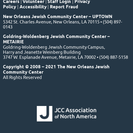
Careers
|
Volunteer
|
Staff Login
|
Privacy
Policy
|
Accessibility
|
Report Fraud
New Orleans Jewish Community Center – UPTOWN
5342 St. Charles Avenue, New Orleans, LA 70115 • (504) 897-
0143
Goldring-Woldenberg Jewish Community Center –
METAIRIE
Goldring-Woldenberg Jewish Community Campus,
Harry and Jeanette Weinberg Building
3747 W. Esplanade Avenue, Metairie, LA 70002 • (504) 887-5158
Copyright © 2008 – 2021 The New Orleans Jewish
Community Center
All Rights Reserved