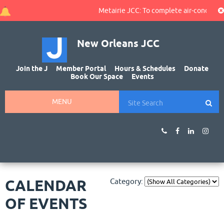
Metairie JCC: To complete air-conditioni
New Orleans JCC
Join the J
Member Portal
Hours & Schedules
Donate
Book Our Space
Events
MENU
CALENDAR
Category:
OF EVENTS