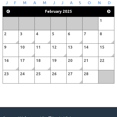
J
F
M
A
M
J
J
A
S
O
N
D
February 2025
1
2
3
4
5
6
7
8
9
10
11
12
13
14
15
16
17
18
19
20
21
22
23
24
25
26
27
28