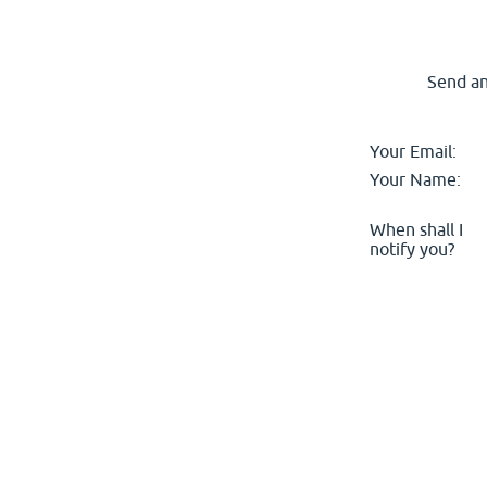
Send an
Your Email:
Your Name:
When shall I
notify you?