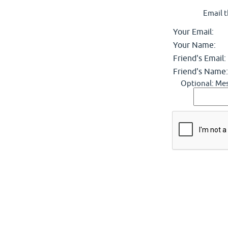
Email t
Your Email:
Your Name:
Friend's Email:
Friend's Name:
Optional: Mes