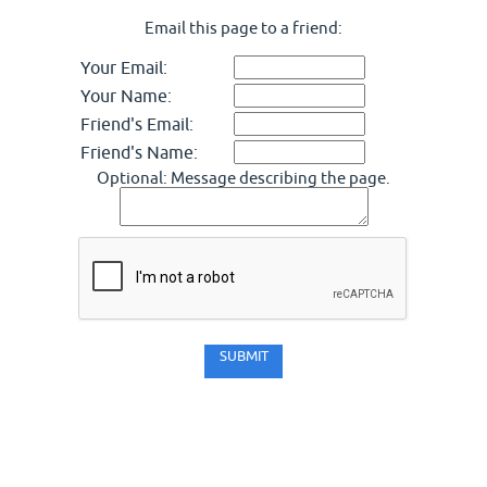
Email this page to a friend:
Your Email:
Your Name:
Friend's Email:
Friend's Name:
Optional: Message describing the page.