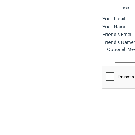
Email t
Your Email:
Your Name:
Friend's Email:
Friend's Name:
Optional: Mes