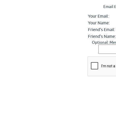
Email t
Your Email:
Your Name:
Friend's Email:
Friend's Name:
Optional: Mes