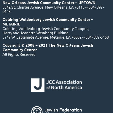
New Orleans Jewish Community Center – UPTOWN
5342 St. Charles Avenue, New Orleans, LA 70115 • (504) 897-
0143
Goldring-Woldenberg Jewish Community Center –
METAIRIE
Goldring-Woldenberg Jewish Community Campus,
Harry and Jeanette Weinberg Building
3747 W. Esplanade Avenue, Metairie, LA 70002 • (504) 887-5158
Copyright © 2008 – 2021 The New Orleans Jewish
Community Center
All Rights Reserved