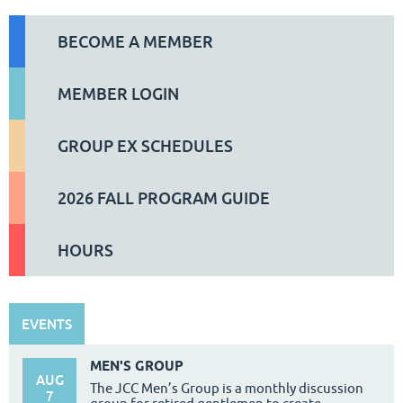
BECOME A MEMBER
MEMBER LOGIN
GROUP EX SCHEDULES
2026 FALL PROGRAM GUIDE
HOURS
EVENTS
MEN'S GROUP
AUG
The JCC Men’s Group is a monthly discussion
7