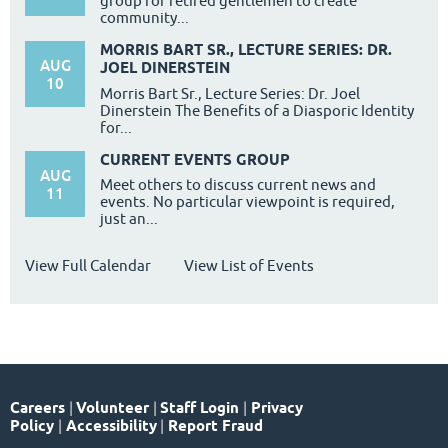
group for retired gentlemen to create
community...
MORRIS BART SR., LECTURE SERIES: DR.
AUG
JOEL DINERSTEIN
10
Morris Bart Sr., Lecture Series: Dr. Joel
Dinerstein The Benefits of a Diasporic Identity
for...
CURRENT EVENTS GROUP
AUG
Meet others to discuss current news and
11
events. No particular viewpoint is required,
just an...
View Full Calendar
View List of Events
Careers
|
Volunteer
|
Staff Login
|
Privacy
Policy
|
Accessibility
|
Report Fraud