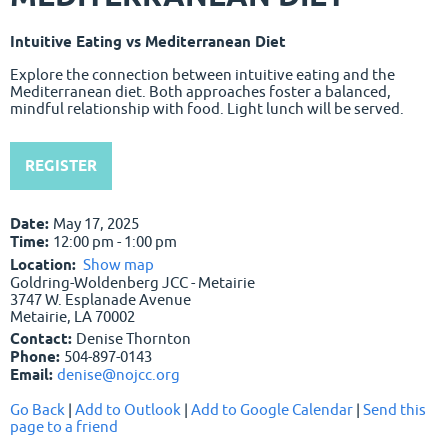
Intuitive Eating vs Mediterranean Diet
Explore the connection between intuitive eating and the
Mediterranean diet. Both approaches foster a balanced,
mindful relationship with food. Light lunch will be served.
REGISTER
Date:
May 17, 2025
Time:
12:00 pm - 1:00 pm
Location:
Show map
Goldring-Woldenberg JCC - Metairie
3747 W. Esplanade Avenue
Metairie, LA 70002
Contact:
Denise Thornton
Phone:
504-897-0143
Email:
denise@nojcc.org
Go Back
|
Add to Outlook
|
Add to Google Calendar
|
Send this
page to a friend