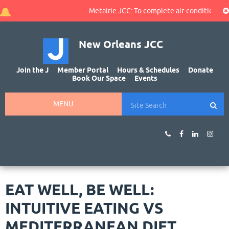
Metairie JCC: To complete air-conditioning r
New Orleans JCC
Join the J
Member Portal
Hours & Schedules
Donate
Book Our Space
Events
MENU
EAT WELL, BE WELL:
INTUITIVE EATING VS
MEDITERRANEAN DIET