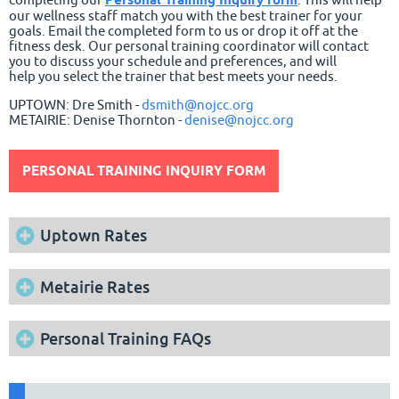
our wellness staff match you with the best trainer for your
goals. Email the completed form to us or drop it off at the
fitness desk. Our personal training coordinator will contact
you to discuss your schedule and preferences, and will
help you select the trainer that best meets your needs.
UPTOWN: Dre Smith -
dsmith@nojcc.org
METAIRIE:
Denise Thornton -
denise@nojcc.org
PERSONAL TRAINING INQUIRY FORM
Uptown Rates
Metairie Rates
Personal Training FAQs