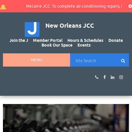
Metairie JCC: To complete air-conditioning repairs, the gy
New Orleans JCC
Join the J
Member Portal
Hours & Schedules
Donate
Book Our Space
Events
MENU