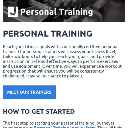
PERSONAL TRAINING
Reach your fitness goals with a nationally certified personal
trainer. Our personal trainers will assess your fitness level,
tailor workouts to help you reach your goals, and provide
instruction on safe and effective ways to perform exercises
and use equipment. Over time, you will experience a workout
progression that will ensure you will be consistently
challenged, leaving no chance to plateau.
MEET OUR TRAINERS
HOW TO GET STARTED
The first step to starting your personal training journey is
completing our
Personal Training Inquiry form
. This will help