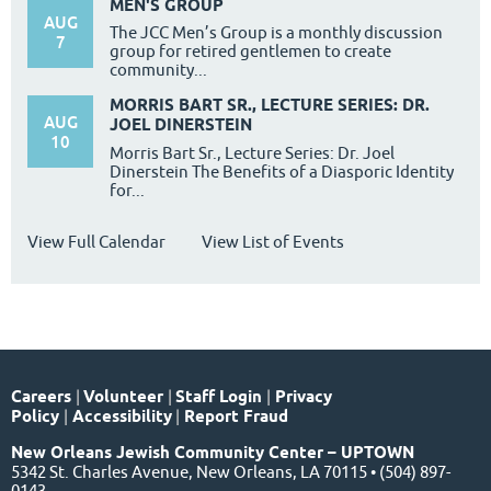
MEN'S GROUP
AUG
The JCC Men’s Group is a monthly discussion
7
group for retired gentlemen to create
community...
MORRIS BART SR., LECTURE SERIES: DR.
AUG
JOEL DINERSTEIN
10
Morris Bart Sr., Lecture Series: Dr. Joel
Dinerstein The Benefits of a Diasporic Identity
for...
View Full Calendar
View List of Events
Careers
|
Volunteer
|
Staff Login
|
Privacy
Policy
|
Accessibility
|
Report Fraud
New Orleans Jewish Community Center – UPTOWN
5342 St. Charles Avenue, New Orleans, LA 70115 • (504) 897-
0143