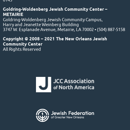
Goldring-Woldenberg Jewish Community Center –
METAIRIE
Goldring-Woldenberg Jewish Community Campus,
Harry and Jeanette Weinberg Building
3747 W. Esplanade Avenue, Metairie, LA 70002 • (504) 887-5158
Copyright © 2008 – 2021 The New Orleans Jewish
Community Center
All Rights Reserved