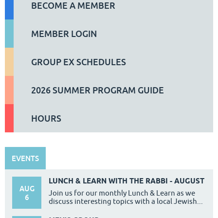
BECOME A MEMBER
MEMBER LOGIN
GROUP EX SCHEDULES
2026 SUMMER PROGRAM GUIDE
HOURS
EVENTS
LUNCH & LEARN WITH THE RABBI - AUGUST
AUG
Join us for our monthly Lunch & Learn as we
6
discuss interesting topics with a local Jewish...