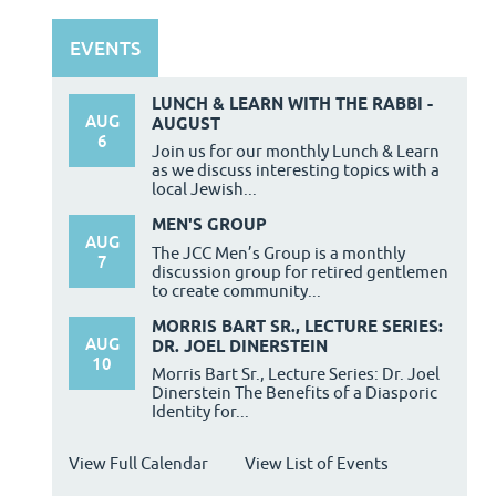
EVENTS
LUNCH & LEARN WITH THE RABBI -
AUG
AUGUST
6
Join us for our monthly Lunch & Learn
as we discuss interesting topics with a
local Jewish...
MEN'S GROUP
AUG
The JCC Men’s Group is a monthly
7
discussion group for retired gentlemen
to create community...
MORRIS BART SR., LECTURE SERIES:
AUG
DR. JOEL DINERSTEIN
10
Morris Bart Sr., Lecture Series: Dr. Joel
Dinerstein The Benefits of a Diasporic
Identity for...
View Full Calendar
View List of Events