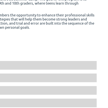
9th and 10th graders, where teens learn through
ers the opportunity to enhance their professional skills
rategies that will help them become strong leaders and
tion, and trial and error are built into the sequence of the
wn personal goals.