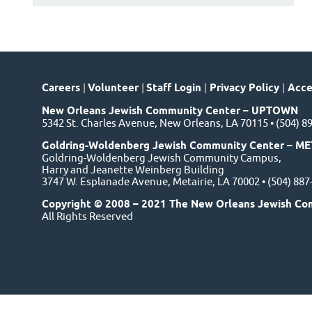
Careers
|
Volunteer
|
Staff Login
|
Privacy Policy
|
Acces
New Orleans Jewish Community Center – UPTOWN
5342 St. Charles Avenue, New Orleans, LA 70115 • (504) 8
Goldring-Woldenberg Jewish Community Center – ME
Goldring-Woldenberg Jewish Community Campus,
Harry and Jeanette Weinberg Building
3747 W. Esplanade Avenue, Metairie, LA 70002 • (504) 88
Copyright © 2008 – 2021 The New Orleans Jewish Co
All Rights Reserved