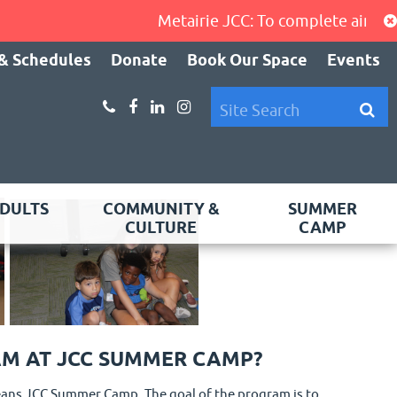
Metairie JCC: To complete air-condi
& Schedules
Donate
Book Our Space
Events
DULTS
COMMUNITY &
SUMMER
CULTURE
CAMP
AM AT JCC SUMMER CAMP?
rleans JCC Summer Camp. The goal of the program is to