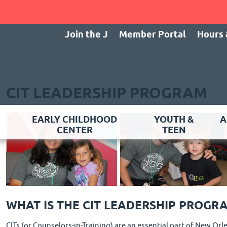
Join the J
Member Portal
Hours 
CIT LEADERSHIP PROGRAM
EARLY CHILDHOOD
YOUTH &
A
CENTER
TEEN
WHAT IS THE CIT LEADERSHIP PROGR
CITs (or Counselors-in-Training) are an essential part of New O