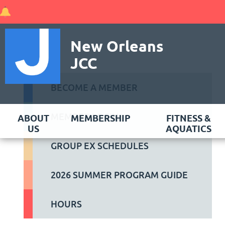
New Orleans
JCC
BECOME A MEMBER
MEMBER LOGIN
ABOUT
MEMBERSHIP
FITNESS &
US
AQUATICS
GROUP EX SCHEDULES
2026 SUMMER PROGRAM GUIDE
HOURS