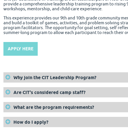
provide a comprehensive leadership training program to rising 
workshops, mentorship, and child-care experience.
This experience provides our 9th and 10th grade community memb
and build a toolkit of games, activities, and problem solving st
program facilitators. The opportunity for goal setting, self reflec
summer-long program to allow each participant to reach their o
APPLY HERE
Why join the CIT Leadership Program?
Are CIT's considered camp staff?
What are the program requirements?
How do I apply?