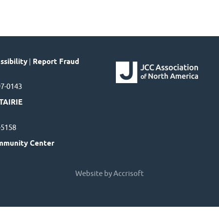
sibility
|
Report Fraud
97-0143
TAIRIE
7-5158
mmunity Center
Website by Accrisoft