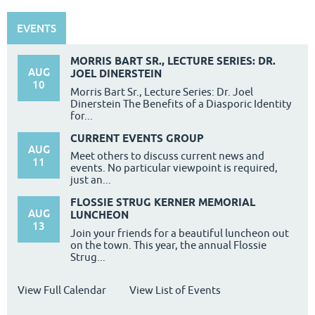
EVENTS
MORRIS BART SR., LECTURE SERIES: DR.
AUG
JOEL DINERSTEIN
10
Morris Bart Sr., Lecture Series: Dr. Joel
Dinerstein The Benefits of a Diasporic Identity
for...
CURRENT EVENTS GROUP
AUG
Meet others to discuss current news and
11
events. No particular viewpoint is required,
just an...
FLOSSIE STRUG KERNER MEMORIAL
AUG
LUNCHEON
13
Join your friends for a beautiful luncheon out
on the town. This year, the annual Flossie
Strug...
View Full Calendar
View List of Events