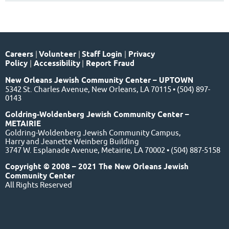
Careers
|
Volunteer
|
Staff Login
|
Privacy
Policy
|
Accessibility
|
Report Fraud
New Orleans Jewish Community Center – UPTOWN
5342 St. Charles Avenue, New Orleans, LA 70115 • (504) 897-
0143
Goldring-Woldenberg Jewish Community Center –
METAIRIE
Goldring-Woldenberg Jewish Community Campus,
Harry and Jeanette Weinberg Building
3747 W. Esplanade Avenue, Metairie, LA 70002 • (504) 887-5158
Copyright © 2008 – 2021 The New Orleans Jewish
Community Center
All Rights Reserved