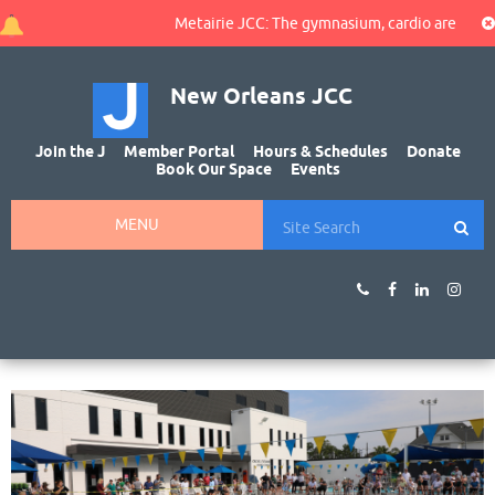
Metairie JCC: The gymnasium, cardio area, and wal
New Orleans JCC
Join the J
Member Portal
Hours & Schedules
Donate
Book Our Space
Events
MENU