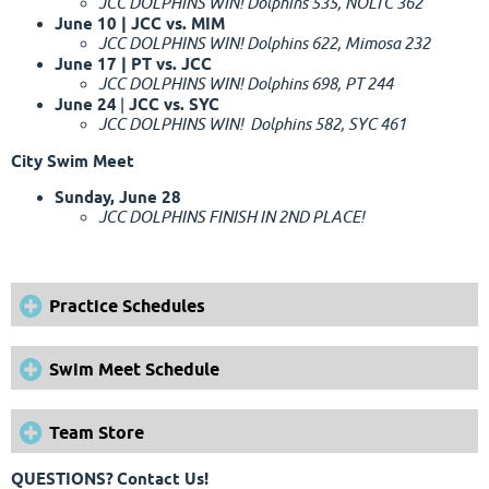
JCC DOLPHINS WIN! Dolphins 535, NOLTC 362
June 10 | JCC vs. MIM
JCC DOLPHINS WIN! Dolphins 622, Mimosa 232
June 17 | PT vs. JCC
JCC DOLPHINS WIN! Dolphins 698, PT 244
June 24
|
JCC vs. SYC
JCC DOLPHINS WIN! Dolphins 582, SYC 461
City Swim Meet
Sunday, June 28
JCC DOLPHINS FINISH IN 2ND PLACE!
Practice Schedules
Swim Meet Schedule
Team Store
QUESTIONS?
Contact Us!