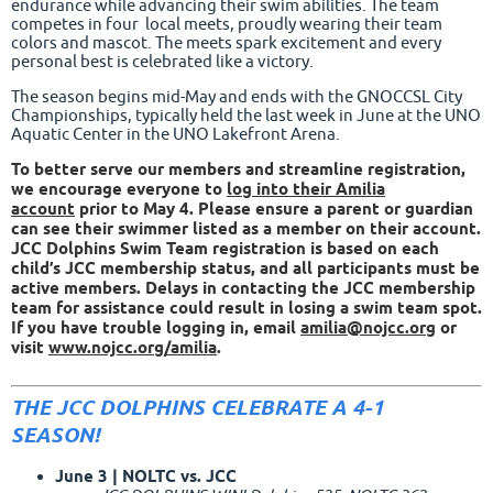
endurance while advancing their swim abilities. The team
competes in four local meets, proudly wearing their team
colors and mascot. The meets spark excitement and every
personal best is celebrated like a victory.
The season begins mid-May and ends with the GNOCCSL City
Championships, typically held the last week in June at the UNO
Aquatic Center in the UNO Lakefront Arena.
To better serve our members and streamline registration,
we encourage everyone to
log into their Amilia
accoun
t
prior to May 4. Please ensure a parent or guardian
can see their swimmer listed as a member on their account.
JCC Dolphins Swim Team registration is based on each
child’s JCC membership status, and all participants must be
active members. Delays in contacting the JCC membership
team for assistance could result in losing a swim team spot.
If you have trouble logging in, email
amilia@nojcc.org
or
visit
www.nojcc.org/amilia
.
THE JCC DOLPHINS CELEBRATE A 4-1
SEASON!
June 3 | NOLTC vs. JCC