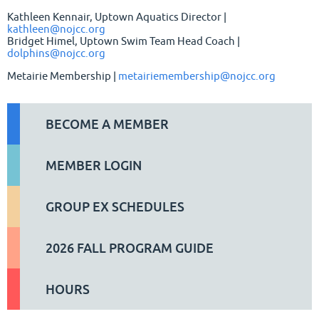
Kathleen Kennair, Uptown Aquatics Director |
kathleen@nojcc.org
Bridget Himel, Uptown Swim Team Head Coach |
dolphins@nojcc.org
Metairie Membership |
metairiemembership@nojcc.org
BECOME A MEMBER
MEMBER LOGIN
GROUP EX SCHEDULES
2026 FALL PROGRAM GUIDE
HOURS