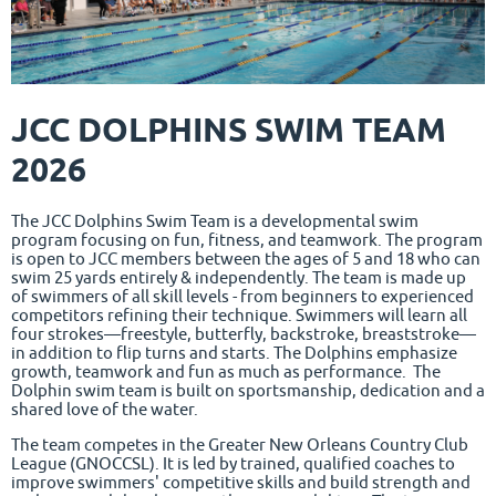
JCC DOLPHINS SWIM TEAM
2026
The JCC Dolphins Swim Team is a developmental swim
program focusing on fun, fitness, and teamwork. The program
is open to JCC members between the ages of 5 and 18 who can
swim 25 yards entirely & independently. The team is made up
of swimmers of all skill levels - from beginners to experienced
competitors refining their technique. Swimmers will learn all
four strokes—freestyle, butterfly, backstroke, breaststroke—
in addition to flip turns and starts. The Dolphins emphasize
growth, teamwork and fun as much as performance. The
Dolphin swim team is built on sportsmanship, dedication and a
shared love of the water.
The team competes in the Greater New Orleans Country Club
League (GNOCCSL). It is led by trained, qualified coaches to
improve swimmers' competitive skills and build strength and