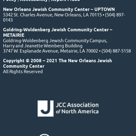
New Orleans Jewish Community Center – UPTOWN
5342 St. Charles Avenue, New Orleans, LA 70115 • (504) 897-
0143
Goldring-Woldenberg Jewish Community Center –
METAIRIE
Goldring-Woldenberg Jewish Community Campus,
Harry and Jeanette Weinberg Building
3747 W. Esplanade Avenue, Metairie, LA 70002 • (504) 887-5158
Copyright © 2008 – 2021 The New Orleans Jewish
Community Center
All Rights Reserved