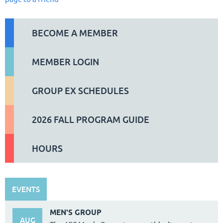
BECOME A MEMBER
MEMBER LOGIN
GROUP EX SCHEDULES
2026 FALL PROGRAM GUIDE
HOURS
EVENTS
MEN'S GROUP
AUG