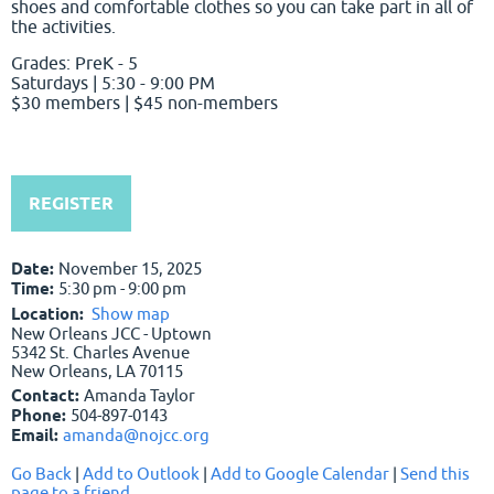
shoes and comfortable clothes so you can take part in all of
the activities.
Grades: PreK - 5
Saturdays | 5:30 - 9:00 PM
$30 members | $45 non-members
REGISTER
Date:
November 15, 2025
Time:
5:30 pm - 9:00 pm
Location:
Show map
New Orleans JCC - Uptown
5342 St. Charles Avenue
New Orleans, LA 70115
Contact:
Amanda Taylor
Phone:
504-897-0143
Email:
amanda@nojcc.org
Go Back
|
Add to Outlook
|
Add to Google Calendar
|
Send this
page to a friend