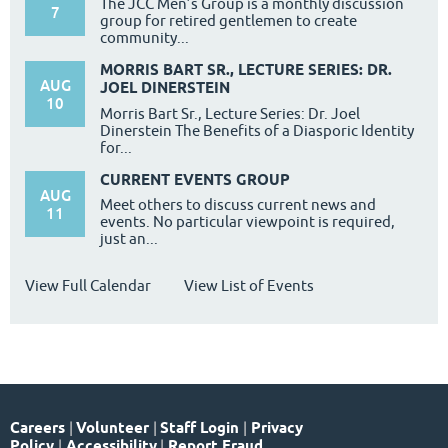
The JCC Men’s Group is a monthly discussion
7
group for retired gentlemen to create
community...
MORRIS BART SR., LECTURE SERIES: DR.
AUG
JOEL DINERSTEIN
10
Morris Bart Sr., Lecture Series: Dr. Joel
Dinerstein The Benefits of a Diasporic Identity
for...
CURRENT EVENTS GROUP
AUG
Meet others to discuss current news and
11
events. No particular viewpoint is required,
just an...
View Full Calendar
View List of Events
Careers
|
Volunteer
|
Staff Login
|
Privacy
Policy
|
Accessibility
|
Report Fraud