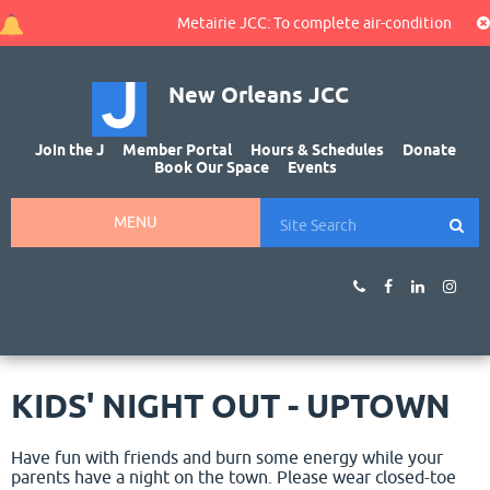
Metairie JCC: To complete air-conditioning rep
New Orleans JCC
Join the J
Member Portal
Hours & Schedules
Donate
Book Our Space
Events
MENU
KIDS' NIGHT OUT - UPTOWN
Have fun with friends and burn some energy while your
parents have a night on the town. Please wear closed-toe