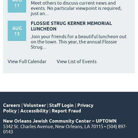
Meet others to discuss current news and
11
events. No particular viewpoint is required,
just an...
FLOSSIE STRUG KERNER MEMORIAL
AUG
LUNCHEON
13
Join your friends for a beautiful luncheon out
on the town. This year, the annual Flossie
Strug...
View Full Calendar
View List of Events
Careers
|
Volunteer
|
Staff Login
|
Privacy
Policy
|
Accessibility
|
Report Fraud
New Orleans Jewish Community Center – UPTOWN
5342 St. Charles Avenue, New Orleans, LA 70115 • (504) 897-
0143