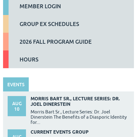
MEMBER LOGIN
GROUP EX SCHEDULES
2026 FALL PROGRAM GUIDE
HOURS
EVENTS
MORRIS BART SR., LECTURE SERIES: DR.
AUG
JOEL DINERSTEIN
10
Morris Bart Sr., Lecture Series: Dr. Joel
Dinerstein The Benefits of a Diasporic Identity
for...
CURRENT EVENTS GROUP
AUG