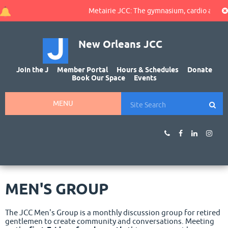
Metairie JCC: The gymnasium, cardio area, and
New Orleans JCC
Join the J
Member Portal
Hours & Schedules
Donate
Book Our Space
Events
MENU
MEN'S GROUP
The JCC Men's Group is a monthly discussion group for retired
gentlemen to create community and conversations. Meeting