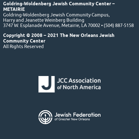
Goldring-Woldenberg Jewish Community Center –
METAIRIE
Goldring-Woldenberg Jewish Community Campus,
Harry and Jeanette Weinberg Building
3747 W. Esplanade Avenue, Metairie, LA 70002 • (504) 887-5158
Copyright © 2008 – 2021 The New Orleans Jewish
Community Center
All Rights Reserved