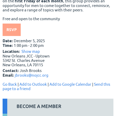
on the
first Friday of each month
, this group provides an
opportunity for men to come together to connect, reminisce,
and explore a range of topics with their peers.
Free and open to the community
RSVP
Date:
December 5, 2025
Time:
1:00 pm - 2:00 pm
Location:
Show map
New Orleans JCC - Uptown
5342 St. Charles Avenue
New Orleans, LA 70115
Contact:
Josh Brooks
Email:
jbrooks@nojcc.org
Go Back
|
Add to Outlook
|
Add to Google Calendar
|
Send this
page to a friend
BECOME A MEMBER