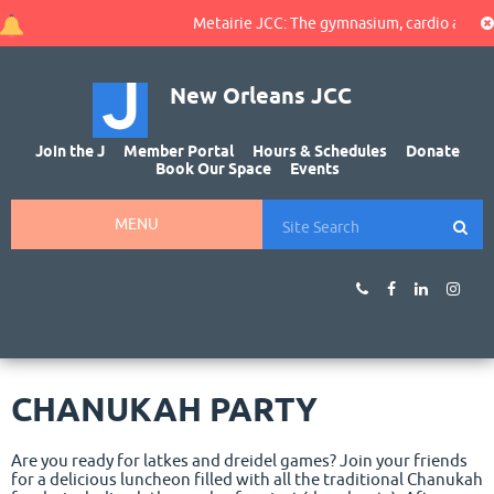
Metairie JCC: The gymnasium, cardio area, and
New Orleans JCC
Join the J
Member Portal
Hours & Schedules
Donate
Book Our Space
Events
MENU
CHANUKAH PARTY
Are you ready for latkes and dreidel games? Join your friends
for a delicious luncheon filled with all the traditional Chanukah