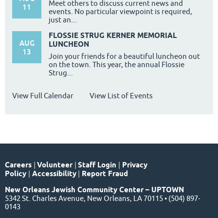
Meet others to discuss current news and
11
events. No particular viewpoint is required,
just an...
FLOSSIE STRUG KERNER MEMORIAL
AUG
LUNCHEON
13
Join your friends for a beautiful luncheon out
on the town. This year, the annual Flossie
Strug...
View Full Calendar
View List of Events
Careers
|
Volunteer
|
Staff Login
|
Privacy
Policy
|
Accessibility
|
Report Fraud
New Orleans Jewish Community Center – UPTOWN
5342 St. Charles Avenue, New Orleans, LA 70115 • (504) 897-
0143