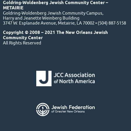
Goldring-Woldenberg Jewish Community Center –
METAIRIE
Goldring-Woldenberg Jewish Community Campus,
Harry and Jeanette Weinberg Building
3747 W. Esplanade Avenue, Metairie, LA 70002 • (504) 887-5158
Copyright © 2008 – 2021 The New Orleans Jewish
Community Center
All Rights Reserved