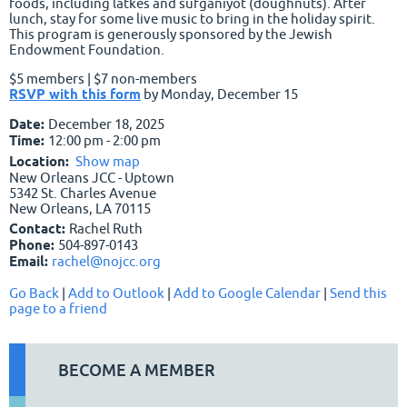
foods, including latkes and sufganiyot (doughnuts). After
lunch, stay for some live music to bring in the holiday spirit.
This program is generously sponsored by the Jewish
Endowment Foundation.
$5 members | $7 non-members
RSVP with this form
by Monday, December 15
Date:
December 18, 2025
Time:
12:00 pm - 2:00 pm
Location:
Show map
New Orleans JCC - Uptown
5342 St. Charles Avenue
New Orleans, LA 70115
Contact:
Rachel Ruth
Phone:
504-897-0143
Email:
rachel@nojcc.org
Go Back
|
Add to Outlook
|
Add to Google Calendar
|
Send this
page to a friend
BECOME A MEMBER