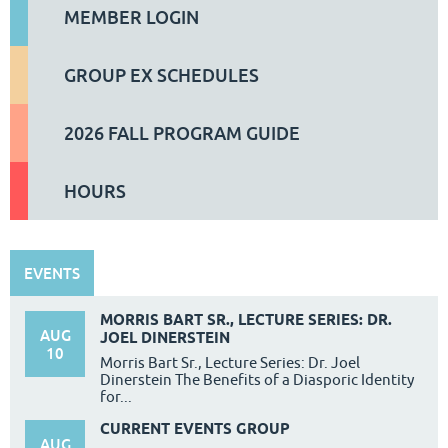
MEMBER LOGIN
GROUP EX SCHEDULES
2026 FALL PROGRAM GUIDE
HOURS
EVENTS
MORRIS BART SR., LECTURE SERIES: DR.
AUG
JOEL DINERSTEIN
10
Morris Bart Sr., Lecture Series: Dr. Joel
Dinerstein The Benefits of a Diasporic Identity
for...
CURRENT EVENTS GROUP
AUG