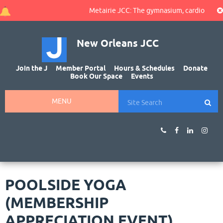
Metairie JCC: The gymnasium, cardio area, an
New Orleans JCC
Join the J
Member Portal
Hours & Schedules
Donate
Book Our Space
Events
MENU
POOLSIDE YOGA
(MEMBERSHIP
APPRECIATION EVENT)