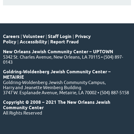
Careers
|
Volunteer
|
Staff Login
|
Privacy
Policy
|
Accessibility
|
Report Fraud
New Orleans Jewish Community Center – UPTOWN
5342 St. Charles Avenue, New Orleans, LA 70115 • (504) 897-
0143
Goldring-Woldenberg Jewish Community Center –
METAIRIE
Goldring-Woldenberg Jewish Community Campus,
Harry and Jeanette Weinberg Building
3747 W. Esplanade Avenue, Metairie, LA 70002 • (504) 887-5158
Copyright © 2008 – 2021 The New Orleans Jewish
Community Center
All Rights Reserved