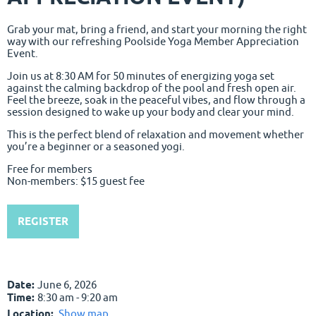
Grab your mat, bring a friend, and start your morning the right
way with our refreshing Poolside Yoga Member Appreciation
Event.
Join us at 8:30 AM for 50 minutes of energizing yoga set
against the calming backdrop of the pool and fresh open air.
Feel the breeze, soak in the peaceful vibes, and flow through a
session designed to wake up your body and clear your mind.
This is the perfect blend of relaxation and movement whether
you’re a beginner or a seasoned yogi.
Free for members
Non-members: $15 guest fee
REGISTER
Date:
June 6, 2026
Time:
8:30 am - 9:20 am
Location:
Show map