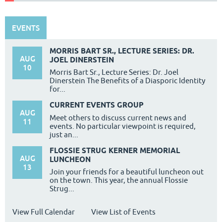
EVENTS
MORRIS BART SR., LECTURE SERIES: DR.
AUG
JOEL DINERSTEIN
10
Morris Bart Sr., Lecture Series: Dr. Joel
Dinerstein The Benefits of a Diasporic Identity
for...
CURRENT EVENTS GROUP
AUG
Meet others to discuss current news and
11
events. No particular viewpoint is required,
just an...
FLOSSIE STRUG KERNER MEMORIAL
AUG
LUNCHEON
13
Join your friends for a beautiful luncheon out
on the town. This year, the annual Flossie
Strug...
View Full Calendar
View List of Events