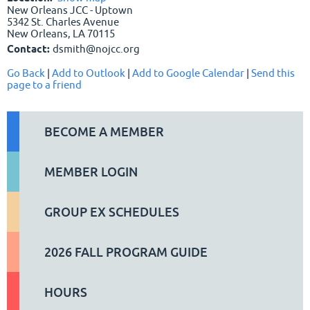
New Orleans JCC - Uptown
5342 St. Charles Avenue
New Orleans, LA 70115
Contact:
dsmith@nojcc.org
Go Back
|
Add to Outlook
|
Add to Google Calendar
|
Send this
page to a friend
BECOME A MEMBER
MEMBER LOGIN
GROUP EX SCHEDULES
2026 FALL PROGRAM GUIDE
HOURS