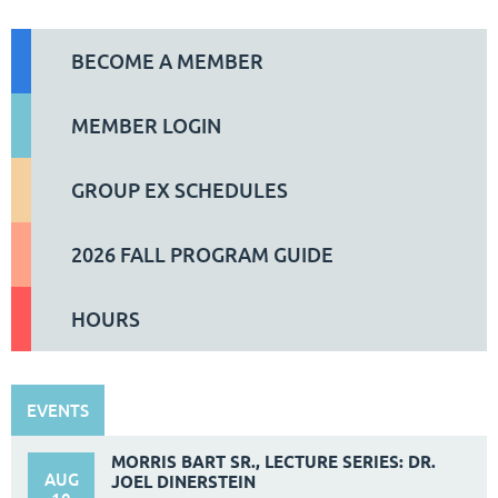
BECOME A MEMBER
MEMBER LOGIN
GROUP EX SCHEDULES
2026 FALL PROGRAM GUIDE
HOURS
EVENTS
MORRIS BART SR., LECTURE SERIES: DR.
AUG
JOEL DINERSTEIN