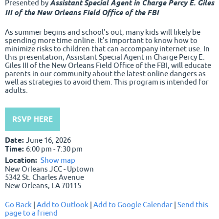
Presented by
Assistant Special Agent in Charge Percy E. Giles
III of the New Orleans Field Office of the FBI
As summer begins and school's out, many kids will likely be
spending more time online. It's important to know how to
minimize risks to children that can accompany internet use. In
this presentation, Assistant Special Agent in Charge Percy E.
Giles III of the New Orleans Field Office of the FBI, will educate
parents in our community about the latest online dangers as
well as strategies to avoid them. This program is intended for
adults.
RSVP HERE
Date:
June 16, 2026
Time:
6:00 pm - 7:30 pm
Location:
Show map
New Orleans JCC - Uptown
5342 St. Charles Avenue
New Orleans, LA 70115
Go Back
|
Add to Outlook
|
Add to Google Calendar
|
Send this
page to a friend