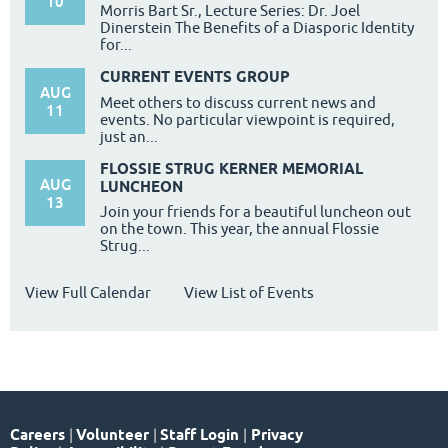
10
Morris Bart Sr., Lecture Series: Dr. Joel
Dinerstein The Benefits of a Diasporic Identity
for...
CURRENT EVENTS GROUP
AUG
Meet others to discuss current news and
11
events. No particular viewpoint is required,
just an...
FLOSSIE STRUG KERNER MEMORIAL
AUG
LUNCHEON
13
Join your friends for a beautiful luncheon out
on the town. This year, the annual Flossie
Strug...
View Full Calendar
View List of Events
Careers
|
Volunteer
|
Staff Login
|
Privacy