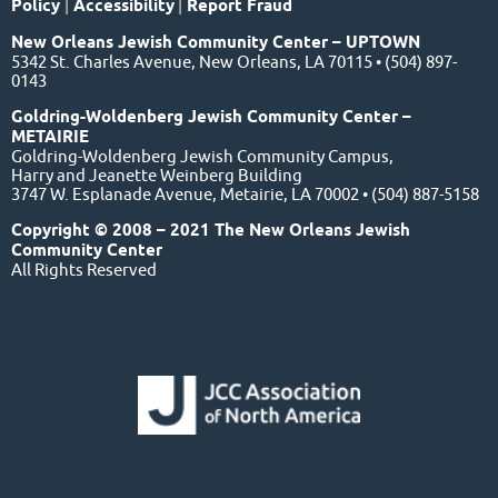
Policy
|
Accessibility
|
Report Fraud
New Orleans Jewish Community Center – UPTOWN
5342 St. Charles Avenue, New Orleans, LA 70115 • (504) 897-
0143
Goldring-Woldenberg Jewish Community Center –
METAIRIE
Goldring-Woldenberg Jewish Community Campus,
Harry and Jeanette Weinberg Building
3747 W. Esplanade Avenue, Metairie, LA 70002 • (504) 887-5158
Copyright © 2008 – 2021 The New Orleans Jewish
Community Center
All Rights Reserved