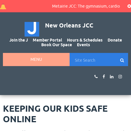
Metairie JCC: The gymnasium, cardio area, an
New Orleans JCC
Join the J
Member Portal
Hours & Schedules
Donate
Book Our Space
Events
MENU
KEEPING OUR KIDS SAFE
ONLINE