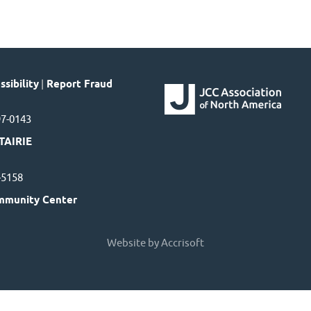
sibility
|
Report Fraud
97-0143
TAIRIE
7-5158
mmunity Center
Website by Accrisoft