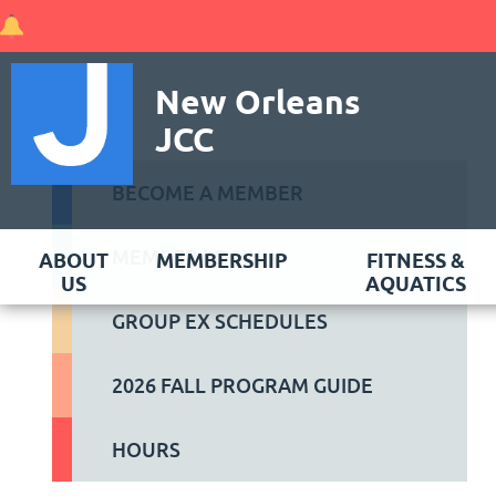
New Orleans
JCC
BECOME A MEMBER
MEMBER LOGIN
ABOUT
MEMBERSHIP
FITNESS &
US
AQUATICS
GROUP EX SCHEDULES
2026 FALL PROGRAM GUIDE
HOURS