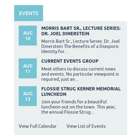
EVENTS
MORRIS BART SR., LECTURE SERIES:
AUG
DR. JOEL DINERSTEIN
10
Morris Bart Sr., Lecture Series: Dr. Joel
Dinerstein The Benefits of a Diasporic
Identity for...
CURRENT EVENTS GROUP
AUG
Meet others to discuss current news
11
and events. No particular viewpoint is
required, just an...
FLOSSIE STRUG KERNER MEMORIAL
AUG
LUNCHEON
13
Join your friends for a beautiful
luncheon out on the town. This year,
the annual Flossie Strug...
View Full Calendar
View List of Events