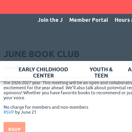
Join the J
Member Portal
Hours 
JUNE BOOK CLUB
June Book Club
EARLY CHILDHOOD
YOUTH &
A
CENTER
TEEN
We’re inviting all book lovers to join us for the June Book Club
the 2026-2027 year. This meeting will be an open and collaborati
excitement for the year ahead. We’ll also talk about potential r
opinions! Whether you have favorite books to recommend or just
your voice.
No charge for members and non-members
RSVP
by June 21
RSVP