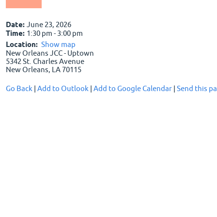
Date:
June 23, 2026
Time:
1:30 pm - 3:00 pm
Location:
Show map
New Orleans JCC - Uptown
5342 St. Charles Avenue
New Orleans, LA 70115
Go Back
|
Add to Outlook
|
Add to Google Calendar
|
Send this pa