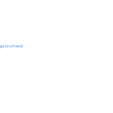
ge to a friend