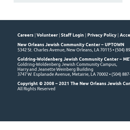
Careers
|
Volunteer
|
Staff Login
|
Privacy Policy
|
Acces
New Orleans Jewish Community Center – UPTOWN
5342 St. Charles Avenue, New Orleans, LA 70115 • (504) 8
Goldring-Woldenberg Jewish Community Center – ME
Goldring-Woldenberg Jewish Community Campus,
Harry and Jeanette Weinberg Building
3747 W. Esplanade Avenue, Metairie, LA 70002 • (504) 88
Copyright © 2008 – 2021 The New Orleans Jewish Co
All Rights Reserved