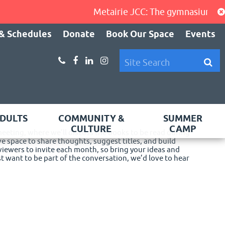
Metairie JCC: The gymnasium, cardi
& Schedules
Donate
Book Our Space
Events
DULTS
COMMUNITY &
SUMMER
CULTURE
CAMP
 meeting, where we’ll discuss the books to be read during
ve space to share thoughts, suggest titles, and build
eviewers to invite each month, so bring your ideas and
 want to be part of the conversation, we’d love to hear