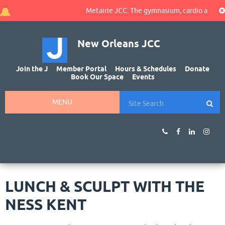
Metairie JCC: The gymnasium, cardio area, and 
New Orleans JCC
Join the J
Member Portal
Hours & Schedules
Donate
Book Our Space
Events
MENU
LUNCH & SCULPT WITH THE
NESS KENT