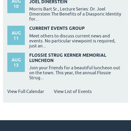
AUG
JOEL DINERSTEIN
10
Morris Bart Sr., Lecture Series: Dr. Joel
Dinerstein The Benefits of a Diasporic Identity
for...
CURRENT EVENTS GROUP
AUG
Meet others to discuss current news and
11
events. No particular viewpoint is required,
just an...
FLOSSIE STRUG KERNER MEMORIAL
AUG
LUNCHEON
13
Join your friends for a beautiful luncheon out
on the town. This year, the annual Flossie
Strug...
View Full Calendar
View List of Events