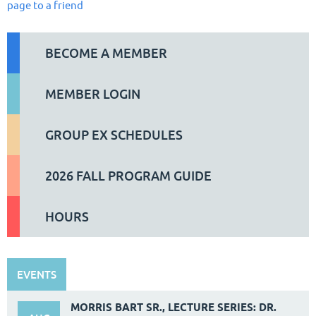
page to a friend
BECOME A MEMBER
MEMBER LOGIN
GROUP EX SCHEDULES
2026 FALL PROGRAM GUIDE
HOURS
EVENTS
MORRIS BART SR., LECTURE SERIES: DR.