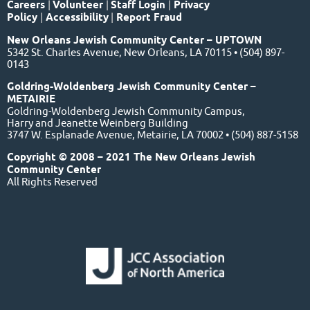
Careers
|
Volunteer
|
Staff Login
|
Privacy
Policy
|
Accessibility
|
Report Fraud
New Orleans Jewish Community Center – UPTOWN
5342 St. Charles Avenue, New Orleans, LA 70115 • (504) 897-
0143
Goldring-Woldenberg Jewish Community Center –
METAIRIE
Goldring-Woldenberg Jewish Community Campus,
Harry and Jeanette Weinberg Building
3747 W. Esplanade Avenue, Metairie, LA 70002 • (504) 887-5158
Copyright © 2008 – 2021 The New Orleans Jewish
Community Center
All Rights Reserved