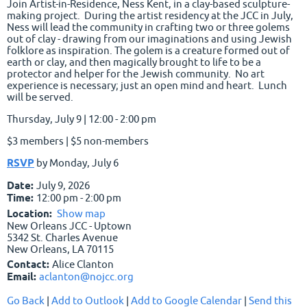
Join Artist-in-Residence, Ness Kent, in a clay-based sculpture-
making project. During the artist residency at the JCC in July,
Ness will lead the community in crafting two or three golems
out of clay - drawing from our imaginations and using Jewish
folklore as inspiration. The golem is a creature formed out of
earth or clay, and then magically brought to life to be a
protector and helper for the Jewish community. No art
experience is necessary; just an open mind and heart. Lunch
will be served.
Thursday, July 9 | 12:00 - 2:00 pm
$3 members | $5 non-members
RSVP
by Monday, July 6
Date:
July 9, 2026
Time:
12:00 pm - 2:00 pm
Location:
Show map
New Orleans JCC - Uptown
5342 St. Charles Avenue
New Orleans, LA 70115
Contact:
Alice Clanton
Email:
aclanton@nojcc.org
Go Back
|
Add to Outlook
|
Add to Google Calendar
|
Send this