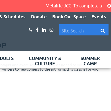
Metairie JCC: To complete air-cond
& Schedules
Donate
Book Our Space
Events
OP
DULTS
COMMUNITY &
SUMMER
CULTURE
CAMP
rompts and exercises, this class is designed to silence your
 writers to newcomers to the art form, this class is for you!