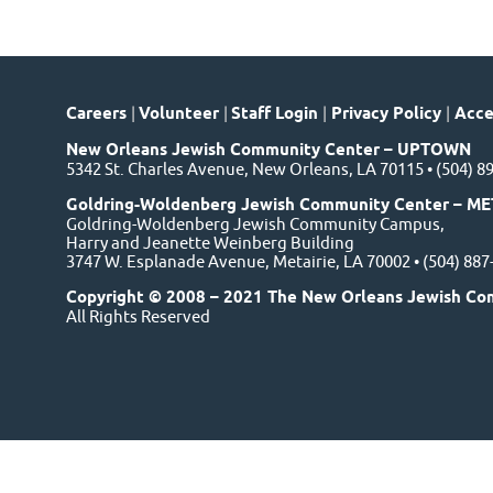
Careers
|
Volunteer
|
Staff Login
|
Privacy Policy
|
Acces
New Orleans Jewish Community Center – UPTOWN
5342 St. Charles Avenue, New Orleans, LA 70115 • (504) 8
Goldring-Woldenberg Jewish Community Center – ME
Goldring-Woldenberg Jewish Community Campus,
Harry and Jeanette Weinberg Building
3747 W. Esplanade Avenue, Metairie, LA 70002 • (504) 88
Copyright © 2008 – 2021 The New Orleans Jewish Co
All Rights Reserved