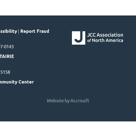
sibility
|
Report Fraud
97-0143
TAIRIE
7-5158
mmunity Center
Website by Accrisoft