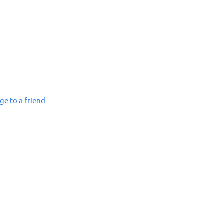
ge to a friend