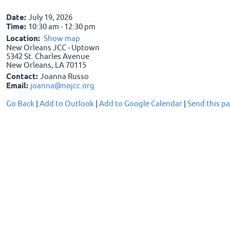
Date:
July 19, 2026
Time:
10:30 am - 12:30 pm
Location:
Show map
New Orleans JCC - Uptown
5342 St. Charles Avenue
New Orleans, LA 70115
Contact:
Joanna Russo
Email:
joanna@nojcc.org
Go Back
|
Add to Outlook
|
Add to Google Calendar
|
Send this pa