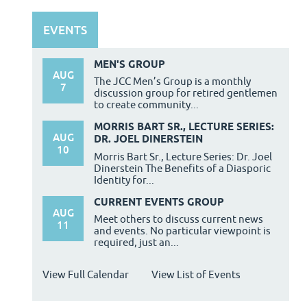
EVENTS
MEN'S GROUP
AUG
The JCC Men’s Group is a monthly
7
discussion group for retired gentlemen
to create community...
MORRIS BART SR., LECTURE SERIES:
AUG
DR. JOEL DINERSTEIN
10
Morris Bart Sr., Lecture Series: Dr. Joel
Dinerstein The Benefits of a Diasporic
Identity for...
CURRENT EVENTS GROUP
AUG
Meet others to discuss current news
11
and events. No particular viewpoint is
required, just an...
View Full Calendar
View List of Events