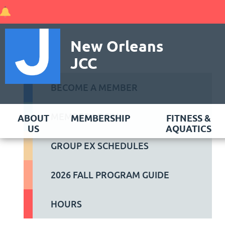
New Orleans
JCC
BECOME A MEMBER
MEMBER LOGIN
ABOUT
MEMBERSHIP
FITNESS &
US
AQUATICS
GROUP EX SCHEDULES
2026 FALL PROGRAM GUIDE
HOURS