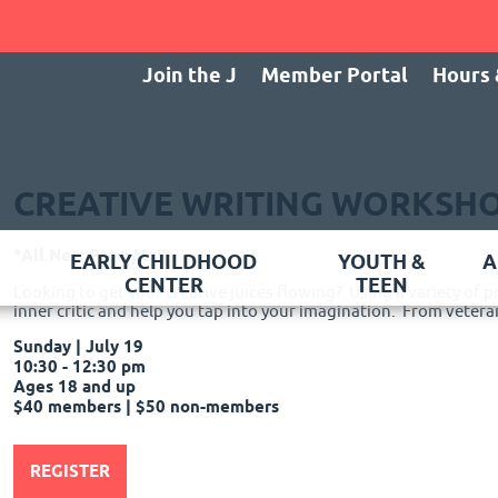
Join the J
Member Portal
Hours 
CREATIVE WRITING WORKSH
*All New Prompts!*
EARLY CHILDHOOD
YOUTH &
A
CENTER
TEEN
Looking to get your creative juices flowing? Using a variety of p
inner critic and help you tap into your imagination. From veteran
Sunday | July 19
10:30 - 12:30 pm
Ages 18 and up
$40 members | $50 non-members
REGISTER