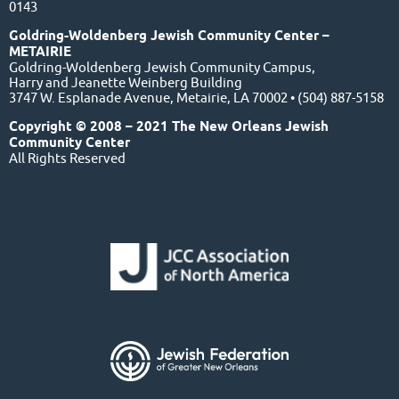
0143
Goldring-Woldenberg Jewish Community Center –
METAIRIE
Goldring-Woldenberg Jewish Community Campus,
Harry and Jeanette Weinberg Building
3747 W. Esplanade Avenue, Metairie, LA 70002 • (504) 887-5158
Copyright © 2008 – 2021 The New Orleans Jewish
Community Center
All Rights Reserved