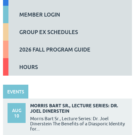
MEMBER LOGIN
GROUP EX SCHEDULES
2026 FALL PROGRAM GUIDE
HOURS
EVENTS
MORRIS BART SR., LECTURE SERIES: DR.
AUG
JOEL DINERSTEIN
10
Morris Bart Sr., Lecture Series: Dr. Joel
Dinerstein The Benefits of a Diasporic Identity
for...