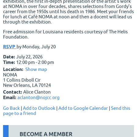
exhibition, the first in-depth presentation of the artist’s work
at NOMA in over four decades, shares selections from Gordy’s
career from the 1950s until his death in 1986. Meet your friends
for lunch at Café NOMA at noon and then a docent will lead us
through the exhibition.
Free admission for Louisiana residents courtesy of The Helis
Foundation.
RSVP
by Monday, July 20
Date:
July 22, 2026
Time:
12:00 pm - 2:00 pm
Location:
Show map
NOMA
1 Collins Diboll Cir
New Orleans, LA 70124
Contact:
Alice Clanton
Email:
aclanton@nojcc.org
Go Back
|
Add to Outlook
|
Add to Google Calendar
|
Send this
page to a friend
BECOME A MEMBER