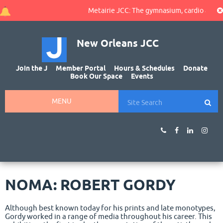
Metairie JCC: The gymnasium, cardio area, an
New Orleans JCC
Join the J
Member Portal
Hours & Schedules
Donate
Book Our Space
Events
MENU
NOMA: ROBERT GORDY
Although best known today for his prints and late monotypes,
Gordy worked in a range of media throughout his career. This