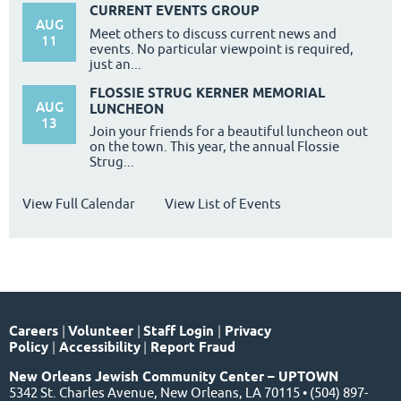
CURRENT EVENTS GROUP
AUG
Meet others to discuss current news and
11
events. No particular viewpoint is required,
just an...
FLOSSIE STRUG KERNER MEMORIAL
AUG
LUNCHEON
13
Join your friends for a beautiful luncheon out
on the town. This year, the annual Flossie
Strug...
View Full Calendar
View List of Events
Careers
|
Volunteer
|
Staff Login
|
Privacy
Policy
|
Accessibility
|
Report Fraud
New Orleans Jewish Community Center – UPTOWN
5342 St. Charles Avenue, New Orleans, LA 70115 • (504) 897-