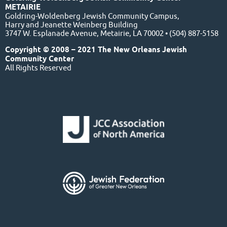
METAIRIE
Goldring-Woldenberg Jewish Community Campus,
Harry and Jeanette Weinberg Building
3747 W. Esplanade Avenue, Metairie, LA 70002 • (504) 887-5158
Copyright © 2008 – 2021 The New Orleans Jewish
Community Center
All Rights Reserved