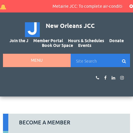
Metairie JCC: To complete air-conditioning 
New Orleans JCC
Join the J
Member Portal
Hours & Schedules
Donate
Book Our Space
Events
MENU
BECOME A MEMBER