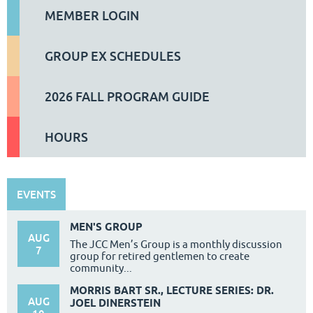
MEMBER LOGIN
GROUP EX SCHEDULES
2026 FALL PROGRAM GUIDE
HOURS
EVENTS
MEN'S GROUP
AUG
The JCC Men’s Group is a monthly discussion
7
group for retired gentlemen to create
community...
MORRIS BART SR., LECTURE SERIES: DR.
AUG
JOEL DINERSTEIN