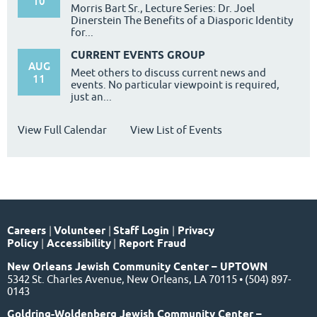
10
Morris Bart Sr., Lecture Series: Dr. Joel
Dinerstein The Benefits of a Diasporic Identity
for...
CURRENT EVENTS GROUP
AUG
Meet others to discuss current news and
11
events. No particular viewpoint is required,
just an...
View Full Calendar
View List of Events
Careers
|
Volunteer
|
Staff Login
|
Privacy
Policy
|
Accessibility
|
Report Fraud
New Orleans Jewish Community Center – UPTOWN
5342 St. Charles Avenue, New Orleans, LA 70115 • (504) 897-
0143
Goldring-Woldenberg Jewish Community Center –