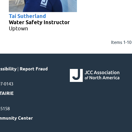
Tai Sutherland
Water Safety Instructor
Uptown
Items 1-10
sibility
|
Report Fraud
97-0143
TAIRIE
7-5158
mmunity Center