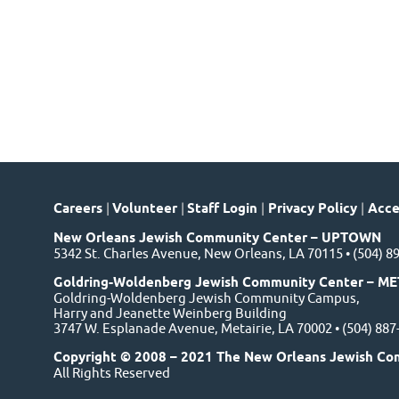
Careers
|
Volunteer
|
Staff Login
|
Privacy Policy
|
Acces
New Orleans Jewish Community Center – UPTOWN
5342 St. Charles Avenue, New Orleans, LA 70115 • (504) 8
Goldring-Woldenberg Jewish Community Center – ME
Goldring-Woldenberg Jewish Community Campus,
Harry and Jeanette Weinberg Building
3747 W. Esplanade Avenue, Metairie, LA 70002 • (504) 88
Copyright © 2008 – 2021 The New Orleans Jewish Co
All Rights Reserved