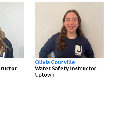
Olivia Courville
tructor
Water Safety Instructor
Uptown