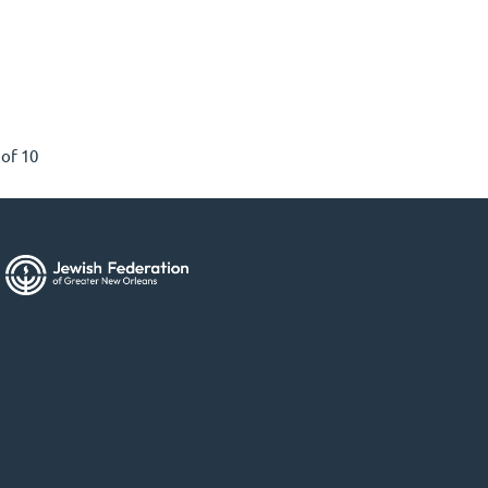
 of 10