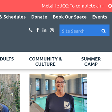
Metairie JCC: To complete air-condition
& Schedules
Donate
Book Our Space
Events
DULTS
COMMUNITY &
SUMMER
CULTURE
CAMP