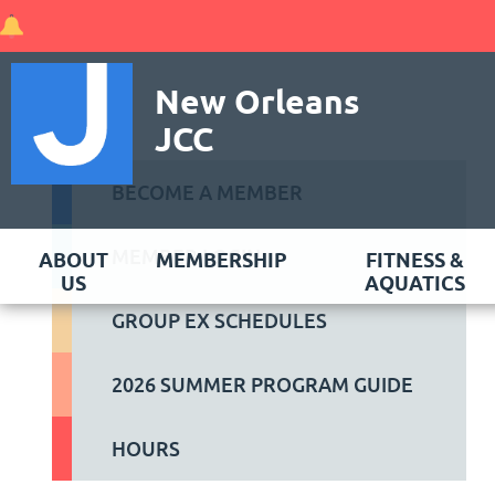
New Orleans
JCC
BECOME A MEMBER
MEMBER LOGIN
ABOUT
MEMBERSHIP
FITNESS &
US
AQUATICS
GROUP EX SCHEDULES
2026 SUMMER PROGRAM GUIDE
HOURS