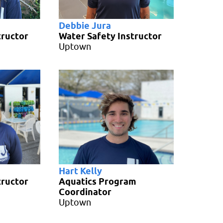
Debbie Jura
tructor
Water Safety Instructor
Uptown
Hart Kelly
tructor
Aquatics Program
Coordinator
Uptown