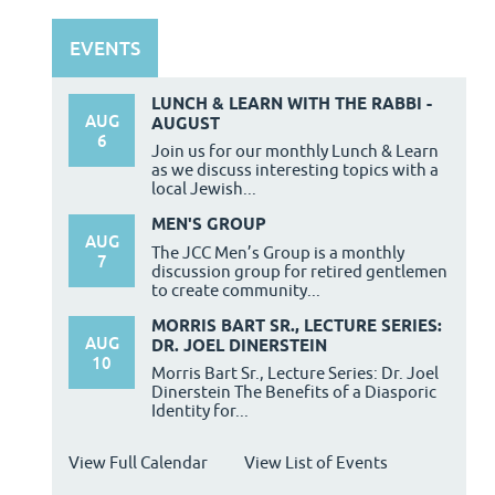
EVENTS
LUNCH & LEARN WITH THE RABBI -
AUG
AUGUST
6
Join us for our monthly Lunch & Learn
as we discuss interesting topics with a
local Jewish...
MEN'S GROUP
AUG
The JCC Men’s Group is a monthly
7
discussion group for retired gentlemen
to create community...
MORRIS BART SR., LECTURE SERIES:
AUG
DR. JOEL DINERSTEIN
10
Morris Bart Sr., Lecture Series: Dr. Joel
Dinerstein The Benefits of a Diasporic
Identity for...
View Full Calendar
View List of Events