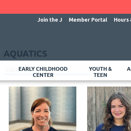
Join the J
Member Portal
Hours 
AQUATICS
EARLY CHILDHOOD
YOUTH &
A
CENTER
TEEN