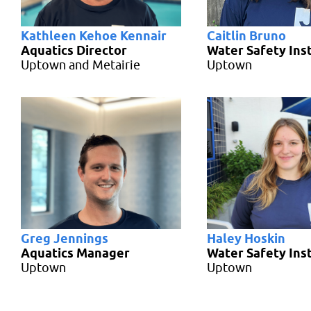
Kathleen Kehoe Kennair
Caitlin Bruno
Aquatics Director
Water Safety Ins
Uptown and Metairie
Uptown
Greg Jennings
Haley Hoskin
Aquatics Manager
Water Safety Ins
Uptown
Uptown