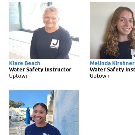
Klare Beach
Melinda Kirshner
Water Safety Instructor
Water Safety Ins
Uptown
Uptown