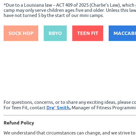
*Due to a Louisiana law – ACT 409 of 2025 (Charlie’s Law), whic
camp may only serve children ages five and older. Unless this la
have not turned 5 by the start of our mini camps.
SOCK HOP
BBYO
TEEN FIT
MACCABI
For questions, concerns, or to share any exciting ideas, please 
For Teen Fit, contact
Dre' Smith
,
Manager of Fitness Programmi
Refund
Policy
We understand that circumstances can change, and we strive to o