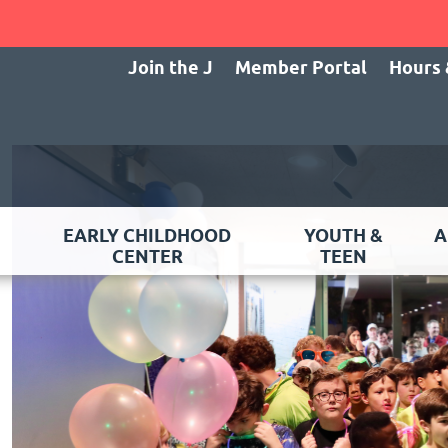
Join the J
Member Portal
Hours 
EARLY CHILDHOOD
YOUTH &
A
CENTER
TEEN