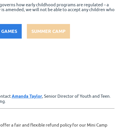
h governs how early childhood programs are regulated – a
w is amended, we will not be able to accept any children who
 GAMES
SUMMER CAMP
contact
Amanda Taylor
, Senior Director of Youth and Teen.
ng.
ffer a fair and flexible refund policy for our Mini Camp