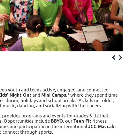
keep youth and teens active, engaged, and connected
ids’ Night Out
and
Mini Camps
,* where they spend time
es during holidays and school breaks. As kids get older,
 music, dancing, and socializing with their peers.
t provides programs and events for grades 6–12 that
s. Opportunities include
BBYO
, our
Teen Fit
fitness
ome, and participation in the international
JCC Maccabi
d connect through sports.