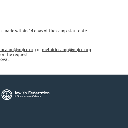
ons made within 14 days of the camp start date.
ncamp@nojcc.org
or
metairiecamp@nojcc.org
or the request.
oval.