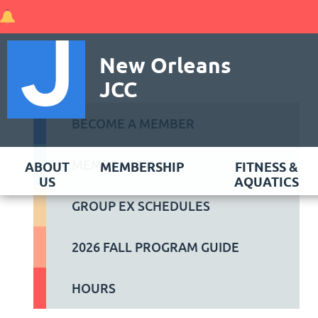
New Orleans
JCC
BECOME A MEMBER
MEMBER LOGIN
ABOUT
MEMBERSHIP
FITNESS &
US
AQUATICS
GROUP EX SCHEDULES
2026 FALL PROGRAM GUIDE
HOURS