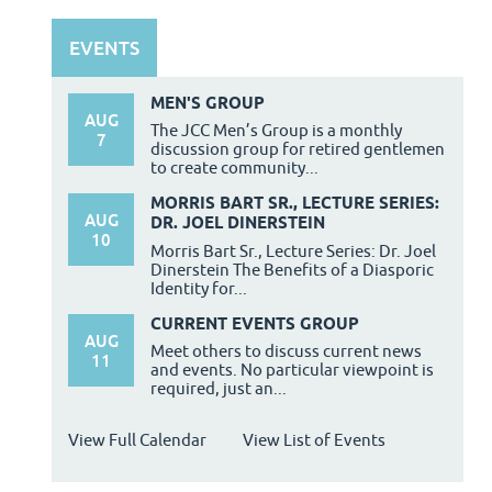
EVENTS
MEN'S GROUP
AUG
The JCC Men’s Group is a monthly
7
discussion group for retired gentlemen
to create community...
MORRIS BART SR., LECTURE SERIES:
AUG
DR. JOEL DINERSTEIN
10
Morris Bart Sr., Lecture Series: Dr. Joel
Dinerstein The Benefits of a Diasporic
Identity for...
CURRENT EVENTS GROUP
AUG
Meet others to discuss current news
11
and events. No particular viewpoint is
required, just an...
View Full Calendar
View List of Events