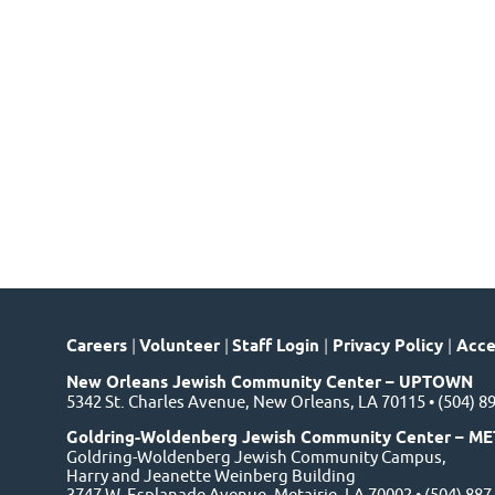
Careers
|
Volunteer
|
Staff Login
|
Privacy Policy
|
Acces
New Orleans Jewish Community Center – UPTOWN
5342 St. Charles Avenue, New Orleans, LA 70115 • (504) 8
Goldring-Woldenberg Jewish Community Center – ME
Goldring-Woldenberg Jewish Community Campus,
Harry and Jeanette Weinberg Building
3747 W. Esplanade Avenue, Metairie, LA 70002 • (504) 88