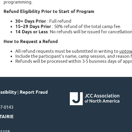
programming.
Refund Eligibility Prior to Start of Program
30+ Days Prior
: Full refund
15–29 Days Prior
: 50% refund of the total camp fee.
14 Days or Less
: No refunds will be issued for cancellati
How to Request a Refund
All refund requests must be submitted in writing to
uptow
Include the participant’s name, camp session, and reason f
Refunds will be processed within 3-5 business days of appr
sibility
|
Report Fraud
97-0143
TAIRIE
7-5158