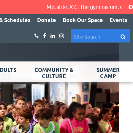
Metairie JCC: The gymnasium, cardio area,
& Schedules
Donate
Book Our Space
Events
DULTS
COMMUNITY &
SUMMER
CULTURE
CAMP