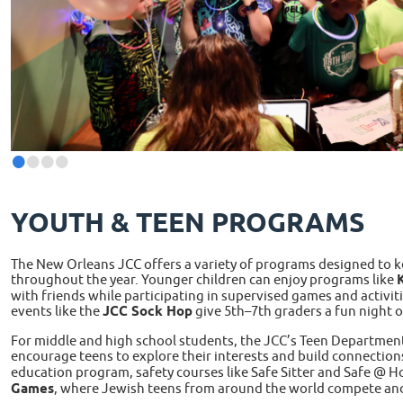
•
•
•
•
YOUTH & TEEN PROGRAMS
The New Orleans JCC offers a variety of programs designed to 
throughout the year. Younger children can enjoy programs like
K
with friends while participating in supervised games and activiti
events like the
JCC Sock Hop
give 5th–7th graders a fun night of
For middle and high school students, the JCC’s Teen Departmen
encourage teens to explore their interests and build connection
education program, safety courses like Safe Sitter and Safe @ H
Games
, where Jewish teens from around the world compete an