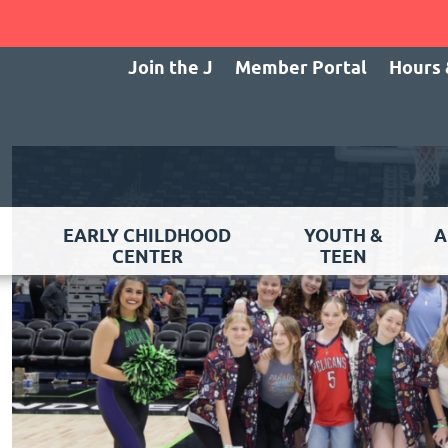
Join the J
Member Portal
Hours 
EARLY CHILDHOOD
YOUTH &
A
CENTER
TEEN