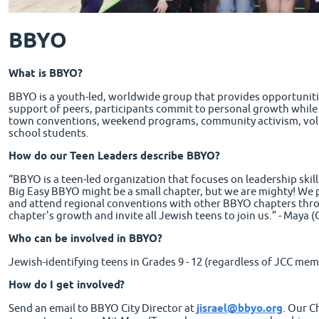
BBYO
What is BBYO?
BBYO is a youth-led, worldwide group that provides opportunitie
support of peers, participants commit to personal growth while c
town conventions, weekend programs, community activism, volun
school students.
How do our Teen Leaders describe BBYO?
“BBYO is a teen-led organization that focuses on leadership ski
Big Easy BBYO might be a small chapter, but we are mighty! We pl
and attend regional conventions with other BBYO chapters thr
chapter's growth and invite all Jewish teens to join us.” - Maya 
Who can be involved in BBYO?
Jewish-identifying teens in Grades 9 - 12 (regardless of JCC mem
How do I get involved?
Send an email to BBYO City Director at
jisrael@bbyo.org
. Our C