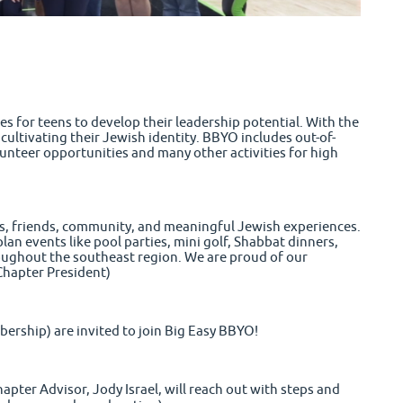
s for teens to develop their leadership potential. With the
ultivating their Jewish identity. BBYO includes out-of-
teer opportunities and many other activities for high
lls, friends, community, and meaningful Jewish experiences.
an events like pool parties, mini golf, Shabbat dinners,
oughout the southeast region. We are proud of
our
(Chapter President)
bership) are invited to join Big Easy BBYO!
hapter Advisor, Jody Israel, will reach out with steps and