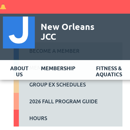
New Orleans
JCC
BECOME A MEMBER
MEMBER LOGIN
ABOUT
MEMBERSHIP
FITNESS &
US
AQUATICS
GROUP EX SCHEDULES
2026 FALL PROGRAM GUIDE
HOURS