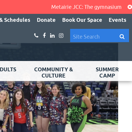
Metairie JCC: The gymnasium, cardio a
& Schedules
Donate
Book Our Space
Events
DULTS
COMMUNITY &
SUMMER
CULTURE
CAMP