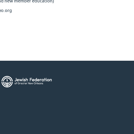
nd new member education)
yo.org