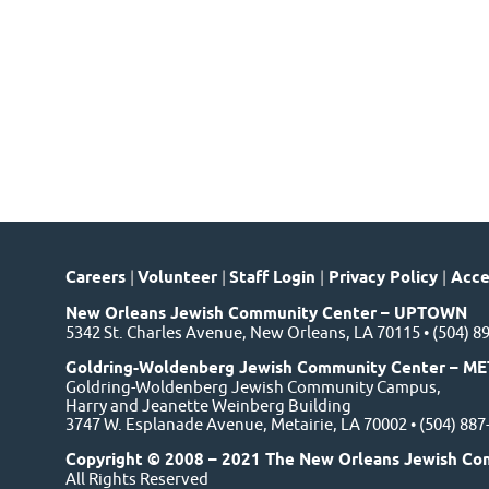
Careers
|
Volunteer
|
Staff Login
|
Privacy Policy
|
Acces
New Orleans Jewish Community Center – UPTOWN
5342 St. Charles Avenue, New Orleans, LA 70115 • (504) 8
Goldring-Woldenberg Jewish Community Center – ME
Goldring-Woldenberg Jewish Community Campus,
Harry and Jeanette Weinberg Building
3747 W. Esplanade Avenue, Metairie, LA 70002 • (504) 88
Copyright © 2008 – 2021 The New Orleans Jewish Co
All Rights Reserved