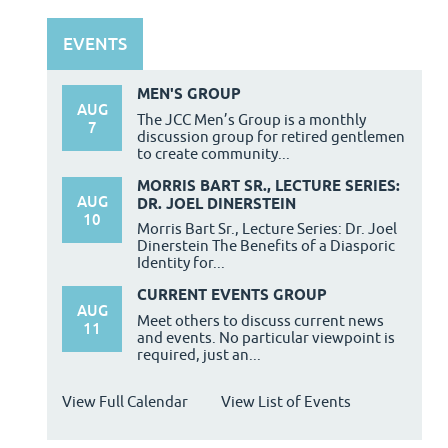
EVENTS
MEN'S GROUP
AUG
The JCC Men’s Group is a monthly
7
discussion group for retired gentlemen
to create community...
MORRIS BART SR., LECTURE SERIES:
AUG
DR. JOEL DINERSTEIN
10
Morris Bart Sr., Lecture Series: Dr. Joel
Dinerstein The Benefits of a Diasporic
Identity for...
CURRENT EVENTS GROUP
AUG
Meet others to discuss current news
11
and events. No particular viewpoint is
required, just an...
View Full Calendar
View List of Events