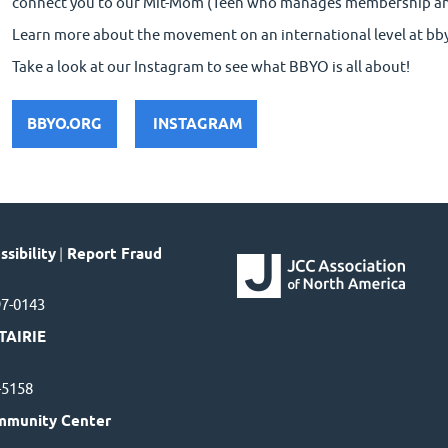
connect you to our Mit-Mom (Teen who manages membership a
Learn more about the movement on an international level at bb
Take a look at our Instagram to see what BBYO is all about!
BBYO.ORG
INSTAGRAM
sibility
|
Report Fraud
97-0143
TAIRIE
7-5158
mmunity Center