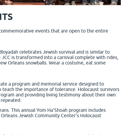
NTS
 commemorative events that are open to the entire
loyadah celebrates Jewish survival and is similar to
 JCC is transformed into a carnival complete with rides,
d New Orleans snowballs. Wear a costume, eat some
eate a program and memorial service designed to
o teach the importance of tolerance. Holocaust survivors
rogram and providing living testimony about their own
 repeated.
ans. This annual Yom Ha'Shoah program includes
w Orleans Jewish Community Center's Holocaust