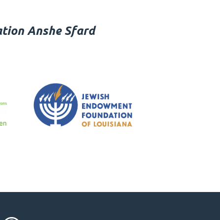
tion Anshe Sfard