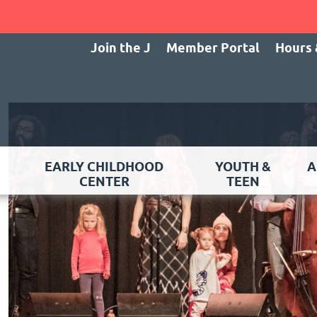
Join the J
Member Portal
Hours 
EARLY CHILDHOOD
YOUTH &
A
CENTER
TEEN