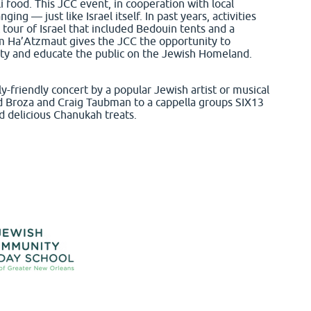
li food. This JCC event, in cooperation with local
g — just like Israel itself. In past years, activities
tour of Israel that included Bedouin tents and a
m Ha’Atzmaut gives the JCC the opportunity to
ty and educate the public on the Jewish Homeland.
-friendly concert by a popular Jewish artist or musical
id Broza and Craig Taubman to a cappella groups SIX13
d delicious Chanukah treats.