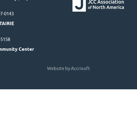
97-0143
TAIRIE
7-5158
mmunity Center
Website by Accrisoft