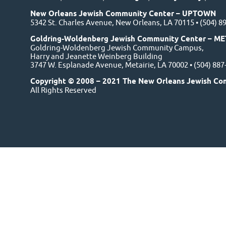
New Orleans Jewish Community Center – UPTOWN
5342 St. Charles Avenue, New Orleans, LA 70115 • (504) 8
Goldring-Woldenberg Jewish Community Center – ME
Goldring-Woldenberg Jewish Community Campus,
Harry and Jeanette Weinberg Building
3747 W. Esplanade Avenue, Metairie, LA 70002 • (504) 88
Copyright © 2008 – 2021 The New Orleans Jewish Co
All Rights Reserved