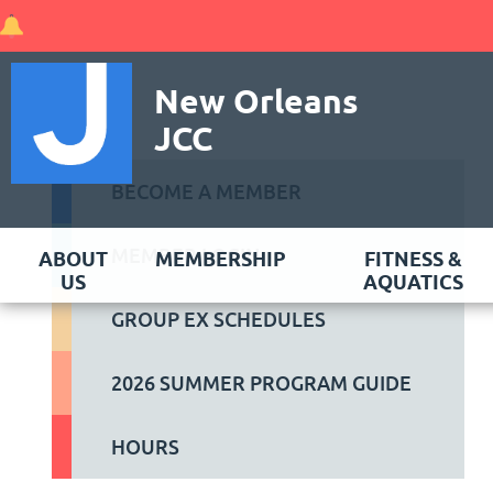
New Orleans
JCC
BECOME A MEMBER
MEMBER LOGIN
ABOUT
MEMBERSHIP
FITNESS &
US
AQUATICS
GROUP EX SCHEDULES
2026 SUMMER PROGRAM GUIDE
HOURS