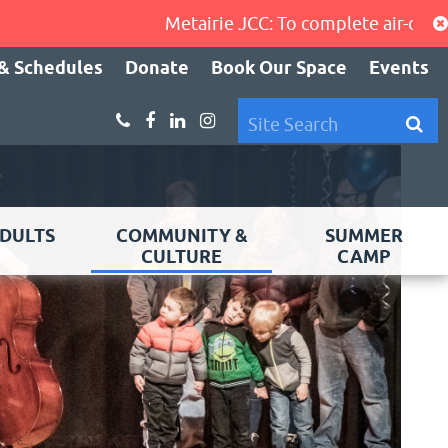
Metairie JCC: To complete air-condition
& Schedules
Donate
Book Our Space
Events
DULTS
COMMUNITY &
SUMMER
CULTURE
CAMP