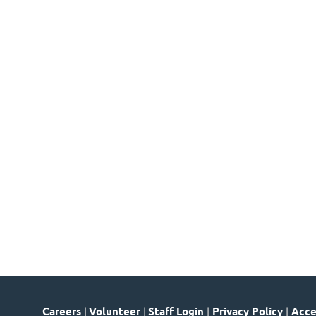
Careers
|
Volunteer
|
Staff Login
|
Privacy Policy
|
Acces