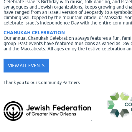
Celebrate Israel’s Birthday with music, folk dancing, and Israe
synagogues and Jewish organizations, keeps growing and changin
have ranged from an Israeli version of Jeopardy to a symbolic 
climbing wall topped by the mountain citadel of Massada. Yo
celebrate Israel’s Independence Day with the entire communi
CHANUKAH CELEBRATION
Our annual Chanukah Celebration always features a fun, family
group. Past events have featured musicians as varied as Dav
and the Maccabeats. All ages enjoy the festive celebration an
VIEW ALL EVENTS
Thank you to our Community Partners
.