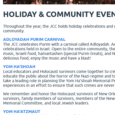
HOLIDAY & COMMUNITY EVE
Throughout the year, the JCC holds holiday celebrations and
community.
ADLOYADAH PURIM CARNIVAL
The JCC celebrates Purim with a carnival called Adloyadah. Ad
celebrations held in Israel. Open to the entire community, the
music, Israeli food, hamantashen (special Purim treats), an
delicious food, enjoy the music and have a blast!
YOM HA'SHOAH
Local educators and Holocaust survivors come together to cr
educate the public about the horror of the Nazi regime and t
take a leading role in planning the Yom Ha'shoah Memorial P
experiences in an effort to ensure that such crimes are never
We remember and honor the Holocaust survivors of New Orle
survivors, family members of survivors, members of the Ne
Memorial Committee, and local Jewish leaders.
YOM HA'ATZMAUT