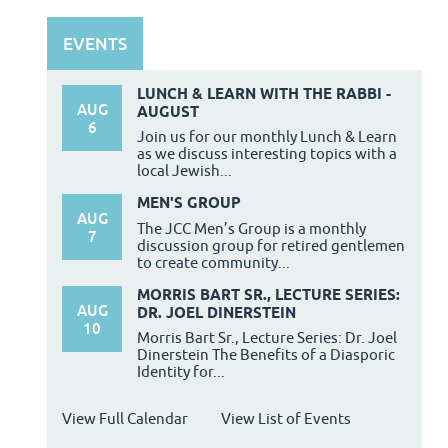
EVENTS
LUNCH & LEARN WITH THE RABBI -
AUG
AUGUST
6
Join us for our monthly Lunch & Learn
as we discuss interesting topics with a
local Jewish...
MEN'S GROUP
AUG
The JCC Men’s Group is a monthly
7
discussion group for retired gentlemen
to create community...
MORRIS BART SR., LECTURE SERIES:
AUG
DR. JOEL DINERSTEIN
10
Morris Bart Sr., Lecture Series: Dr. Joel
Dinerstein The Benefits of a Diasporic
Identity for...
View Full Calendar
View List of Events