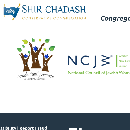
Congrega
sibility
|
Report Fraud