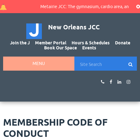
Metairie JCC: The gymnasium, cardio area, and walking t
New Orleans JCC
Join the J
Member Portal
Hours & Schedules
Donate
Book Our Space
Events
MENU
MEMBERSHIP CODE OF
CONDUCT