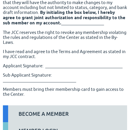
that they will have the authority to make changes to my
account including but not limited to status, category, and bank
draft information.
By initialing the box below, I hereby
agree to grant joint authorization and responsibility to the
sub member on my account.
_____________________
The JCC reserves the right to revoke any membership violating
the rules and regulations of the Center as stated in the By-
Laws.
I have read and agree to the Terms and Agreement as stated in
my JCC contract.
Applicant Signature: ______________________________________
Sub Applicant Signature:
____________________________________
Members must bring their membership card to gain access to
the Center.
BECOME A MEMBER