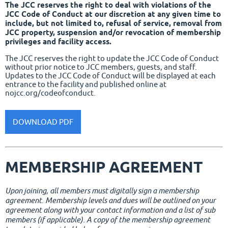
The JCC reserves the right to deal with violations of the
JCC Code of Conduct at our discretion at any given time to
include, but not limited to, refusal of service, removal from
JCC property, suspension and/or revocation of membership
privileges and facility access.
The JCC reserves the right to update the JCC Code of Conduct
without prior notice to JCC members, guests, and staff.
Updates to the JCC Code of Conduct will be displayed at each
entrance to the facility and published online at
nojcc.org/codeofconduct.
DOWNLOAD PDF
MEMBERSHIP AGREEMENT
Upon joining, all members must digitally sign a membership
agreement. Membership levels and dues will be outlined on your
agreement along with your contact information and a list of sub
members (if applicable). A copy of the membership agreement