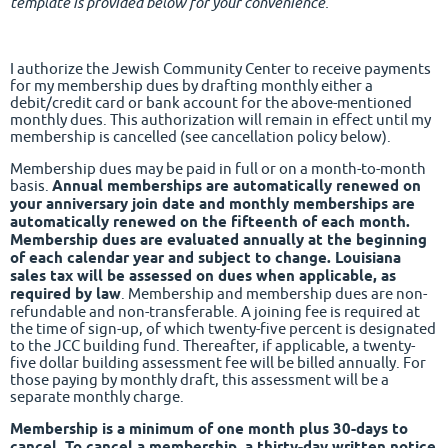
template is provided below for your convenience.
I authorize the Jewish Community Center to receive payments
for my membership dues by drafting monthly either a
debit/credit card or bank account for the above-mentioned
monthly dues. This authorization will remain in effect until my
membership is cancelled (see cancellation policy below).
Membership dues may be paid in full or on a month-to-month
basis.
Annual memberships are automatically renewed on
your anniversary join date and monthly memberships are
automatically renewed on the fifteenth of each month.
Membership dues are evaluated annually at the beginning
of each calendar year and subject to change. Louisiana
sales tax will be assessed on dues when applicable, as
required by law
. Membership and membership dues are non-
refundable and non-transferable. A joining fee is required at
the time of sign-up, of which twenty-five percent is designated
to the JCC building fund. Thereafter, if applicable, a twenty-
five dollar building assessment fee will be billed annually. For
those paying by monthly draft, this assessment will be a
separate monthly charge.
Membership is a minimum of one month plus 30-days to
cancel. To cancel a membership, a thirty-day written notice