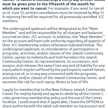
must be given prior to the fifteenth of the month for
which you want to cancel.
For example, if you want to cancel
as of June 15, written cancellation must be received by May 15.
A rejoining fee will be required for all previously cancelled JCC
members.
The undersigned applicant will be designated as the "Main
Member'' and will be responsible for all charges and balances
incurred on their JCC account. In addition, the “Main Member''
on the account will have sole authority regarding all aspects of
their JCC membership unless otherwise indicated below. The
undersigned applicant, in consideration of participation in
programs, activities, and/or classes of the Jewish Community
Center, agrees to indemnify and hold harmless the Jewish
Community Center, its representatives, its successors, and
assigns, and releases the same from any and all liability for any
injury which may be suffered by the participants named herein,
arising out of, or in any way connected with the programs,
activities, and/or classes of the Jewish Community Center, and
assumes the risk for such injury, illness or loss of life.
I apply for membership to the New Orleans Jewish Community
Center for me/my family and agree to abide by all the Center's
rules governing membership policy and the use of the Center
facilities. I understand that if applicable, I have the OPTION to
share authority with the adult sub-member on my account and