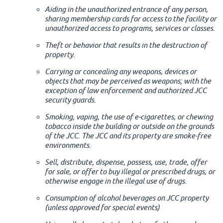
Aiding in the unauthorized entrance of any person,
sharing membership cards for access to the facility or
unauthorized access to programs, services or classes.
Theft or behavior that results in the destruction of
property.
Carrying or concealing any weapons, devices or
objects that may be perceived as weapons; with the
exception of law enforcement and authorized JCC
security guards.
Smoking, vaping, the use of e-cigarettes, or chewing
tobacco inside the building or outside on the grounds
of the JCC. The JCC and its property are smoke-free
environments.
Sell, distribute, dispense, possess, use, trade, offer
for sale, or offer to buy illegal or prescribed drugs, or
otherwise engage in the illegal use of drugs.
Consumption of alcohol beverages on JCC property
(unless approved for special events)