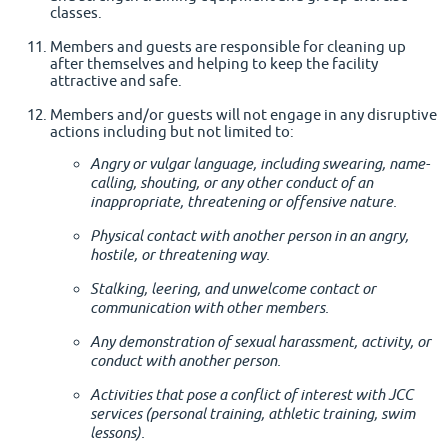
classes.
Members and guests are responsible for cleaning up
after themselves and helping to keep the facility
attractive and safe.
Members and/or guests will not engage in any disruptive
actions including but not limited to:
Angry or vulgar language, including swearing, name-
calling, shouting, or any other conduct of an
inappropriate, threatening or offensive nature.
Physical contact with another person in an angry,
hostile, or threatening way.
Stalking, leering, and unwelcome contact or
communication with other members.
Any demonstration of sexual harassment, activity, or
conduct with another person.
Activities that pose a conflict of interest with JCC
services (personal training, athletic training, swim
lessons).