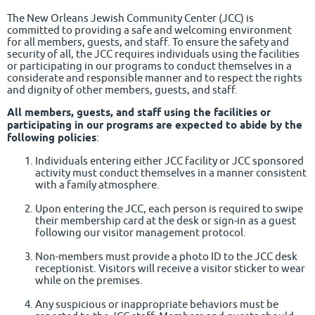
The New Orleans Jewish Community Center (JCC) is
committed to providing a safe and welcoming environment
for all members, guests, and staff. To ensure the safety and
security of all, the JCC requires individuals using the facilities
or participating in our programs to conduct themselves in a
considerate and responsible manner and to respect the rights
and dignity of other members, guests, and staff.
All members, guests, and staff using the facilities or
participating in our programs are expected to abide by the
following policies
:
Individuals entering either JCC facility or JCC sponsored
activity must conduct themselves in a manner consistent
with a family atmosphere.
Upon entering the JCC, each person is required to swipe
their membership card at the desk or sign-in as a guest
following our visitor management protocol.
Non-members must provide a photo ID to the JCC desk
receptionist. Visitors will receive a visitor sticker to wear
while on the premises.
Any suspicious or inappropriate behaviors must be