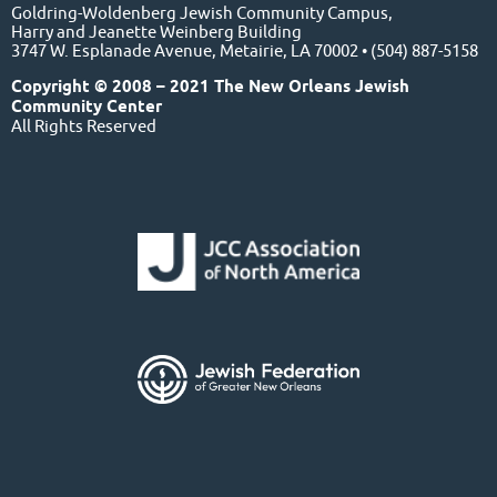
Goldring-Woldenberg Jewish Community Campus,
Harry and Jeanette Weinberg Building
3747 W. Esplanade Avenue, Metairie, LA 70002 • (504) 887-5158
Copyright © 2008 – 2021 The New Orleans Jewish
Community Center
All Rights Reserved