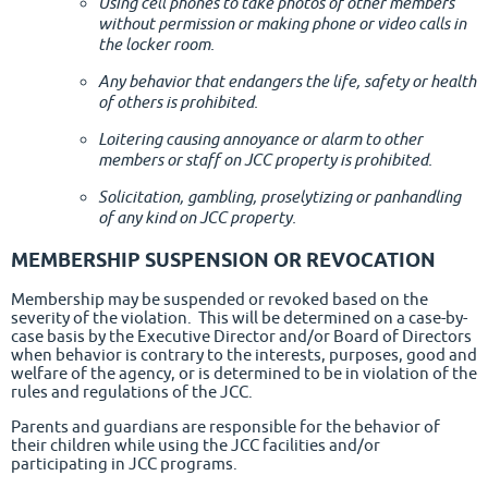
Using cell phones to take photos of other members
without permission or making phone or video calls in
the locker room.
Any behavior that endangers the life, safety or health
of others is prohibited.
Loitering causing annoyance or alarm to other
members or staff on JCC property is prohibited.
Solicitation, gambling, proselytizing or panhandling
of any kind on JCC property.
MEMBERSHIP SUSPENSION OR REVOCATION
Membership may be suspended or revoked based on the
severity of the violation. This will be determined on a case-by-
case basis by the Executive Director and/or Board of Directors
when behavior is contrary to the interests, purposes, good and
welfare of the agency, or is determined to be in violation of the
rules and regulations of the JCC.
Parents and guardians are responsible for the behavior of
their children while using the JCC facilities and/or
participating in JCC programs.