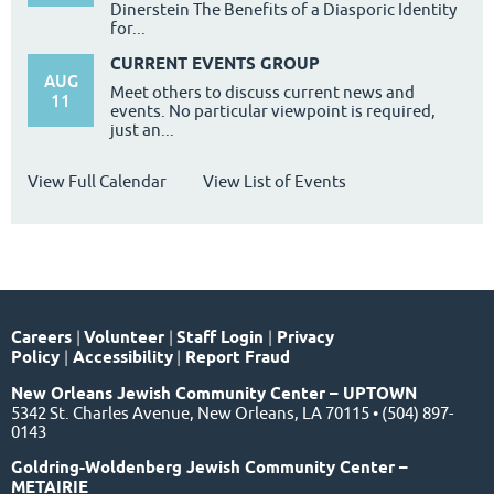
Dinerstein The Benefits of a Diasporic Identity
for...
CURRENT EVENTS GROUP
AUG
Meet others to discuss current news and
11
events. No particular viewpoint is required,
just an...
View Full Calendar
View List of Events
Careers
|
Volunteer
|
Staff Login
|
Privacy
Policy
|
Accessibility
|
Report Fraud
New Orleans Jewish Community Center – UPTOWN
5342 St. Charles Avenue, New Orleans, LA 70115 • (504) 897-
0143
Goldring-Woldenberg Jewish Community Center –
METAIRIE