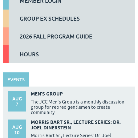
MEMBER LOGIN
GROUP EX SCHEDULES
2026 FALL PROGRAM GUIDE
HOURS
EVENTS
MEN'S GROUP
AUG
The JCC Men’s Group is a monthly discussion
7
group for retired gentlemen to create
community...
MORRIS BART SR., LECTURE SERIES: DR.
AUG
JOEL DINERSTEIN
10
Morris Bart Sr., Lecture Series: Dr. Joel