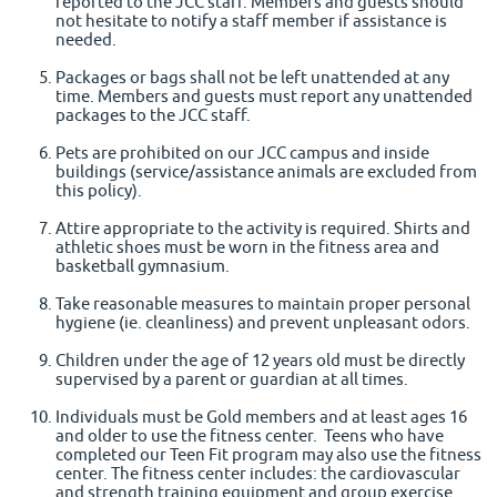
reported to the JCC staff. Members and guests should
not hesitate to notify a staff member if assistance is
needed.
Packages or bags shall not be left unattended at any
time. Members and guests must report any unattended
packages to the JCC staff.
Pets are prohibited on our JCC campus and inside
buildings (service/assistance animals are excluded from
this policy).
Attire appropriate to the activity is required. Shirts and
athletic shoes must be worn in the fitness area and
basketball gymnasium.
Take reasonable measures to maintain proper personal
hygiene (ie. cleanliness) and prevent unpleasant odors.
Children under the age of 12 years old must be directly
supervised by a parent or guardian at all times.
Individuals must be Gold members and at least ages 16
and older to use the fitness center. Teens who have
completed our Teen Fit program may also use the fitness
center. The fitness center includes: the cardiovascular
and strength training equipment and group exercise