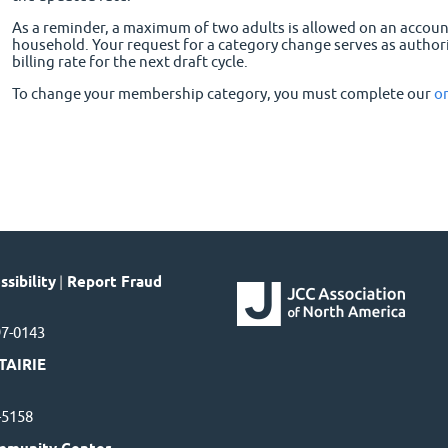
As a reminder, a maximum of two adults is allowed on an accou
household. Your request for a category change serves as author
billing rate for the next draft cycle.
To change your membership category, you must complete our
o
sibility
|
Report Fraud
97-0143
TAIRIE
7-5158