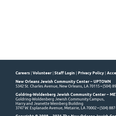
Careers
|
Volunteer
|
Staff Login
|
Privacy Policy
|
Acces
New Orleans Jewish Community Center – UPTOWN
5342 St. Charles Avenue, New Orleans, LA 70115 • (504) 8
Goldring-Woldenberg Jewish Community Center – ME
Goldring-Woldenberg Jewish Community Campus,
Harry and Jeanette Weinberg Building
3747 W. Esplanade Avenue, Metairie, LA 70002 • (504) 88