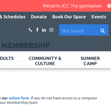
Metairie JCC: The gymnasium, cardio a
& Schedules
Donate
Book Our Space
Events
R MEMBERSHIP
 flexibility to change your category or freeze your
DULTS
COMMUNITY &
SUMMER
tted anytime but must be received by the 10th of the
CULTURE
CAMP
cancel your membership, submit your request at least 30
e our
online form
. If you do not have access to a computer
f our membership team: