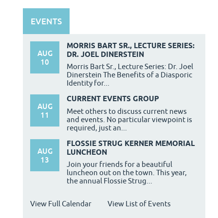
EVENTS
MORRIS BART SR., LECTURE SERIES:
AUG
DR. JOEL DINERSTEIN
10
Morris Bart Sr., Lecture Series: Dr. Joel
Dinerstein The Benefits of a Diasporic
Identity for...
CURRENT EVENTS GROUP
AUG
Meet others to discuss current news
11
and events. No particular viewpoint is
required, just an...
FLOSSIE STRUG KERNER MEMORIAL
AUG
LUNCHEON
13
Join your friends for a beautiful
luncheon out on the town. This year,
the annual Flossie Strug...
View Full Calendar
View List of Events