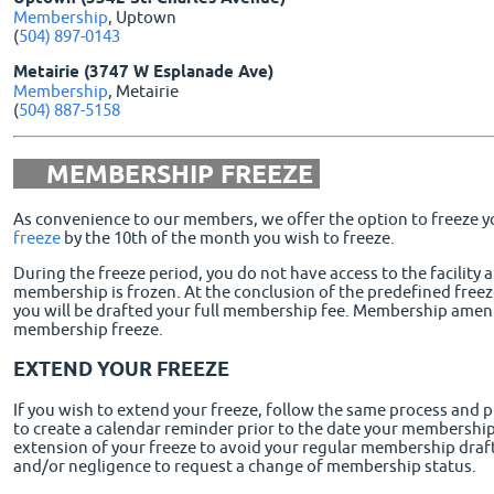
Membership
, Uptown
(
504) 897-0143
Metairie (3747 W Esplanade Ave)
Membership
, Metairie
(
504) 887-5158
MEMBERSHIP FREEZE
As convenience to our members, we offer the option to freeze
freeze
by the 10th of the month you wish to freeze.
During the freeze period, you do not have access to the facility 
membership is frozen. At the conclusion of the predefined free
you will be drafted your full membership fee. Membership ameniti
membership freeze.
EXTEND YOUR FREEZE
If you wish to extend your freeze, follow the same process and p
to create a calendar reminder prior to the date your membership
extension of your freeze to avoid your regular membership draft.
and/or negligence to request a change of membership status.