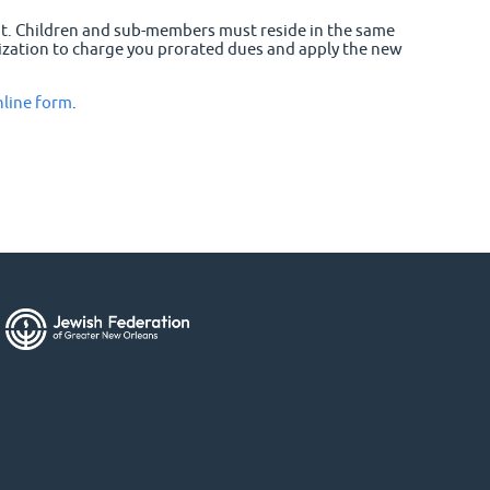
nt. Children and sub-members must reside in the same
ization to charge you prorated dues and apply the new
nline form
.