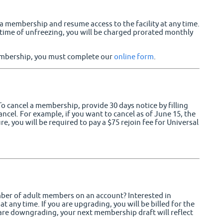
membership and resume access to the facility at any time.
e time of unfreezing, you will be charged prorated monthly
membership, you must complete our
online form
.
 cancel a membership, provide 30 days notice by filling
ncel. For example, if you want to cancel as of June 15, the
re, you will be required to pay a $75 rejoin fee for Universal
ber of adult members on an account? Interested in
 any time. If you are upgrading, you will be billed for the
are downgrading, your next membership draft will reflect