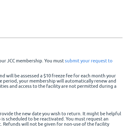
 your JCC membership. You must
submit your request to
and will be assessed a $10 freeze fee for each month your
ze period, your membership will automatically renew and
es and access to the facility are not permitted during a
rovide the new date you wish to return. It might be helpful
 is scheduled to be reactivated. You must request an
 Refunds will not be given for non-use of the facility