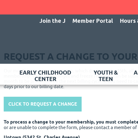
Join the J
Member Portal
Hours 
REQUEST A CHANGE TO YOU
Our monthly membership option, which drafts on the 15th, allows
EARLY CHILDHOOD
YOUTH &
A
membership. Category changes and freeze requests can be submi
CENTER
TEEN
month to be processed by the next billing cycle. If you need to 
days prior to our billing date.
CLICK TO REQUEST A CHANGE
To process a change to your membership, you must complet
or are unable to complete the form, please contact a member o
Uptown (5342 St. Charles Avenue)