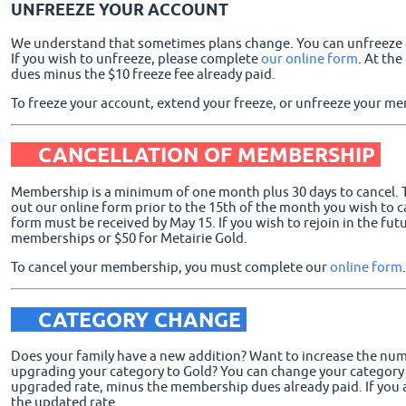
UNFREEZE YOUR ACCOUNT
We understand that sometimes plans change. You can unfreeze a 
If you wish to unfreeze, please complete
our online form
. At th
dues minus the $10 freeze fee already paid.
To freeze your account, extend your freeze, or unfreeze your 
CANCELLATION OF MEMBERSHIP
Membership is a minimum of one month plus 30 days to cancel. To
out our online form prior to the 15th of the month you wish to ca
form must be received by May 15. If you wish to rejoin in the futu
memberships or $50 for Metairie Gold.
To cancel your membership, you must complete our
online form
.
CATEGORY CHANGE
Does your family have a new addition? Want to increase the num
upgrading your category to Gold? You can change your category at
upgraded rate, minus the membership dues already paid. If you 
the updated rate.