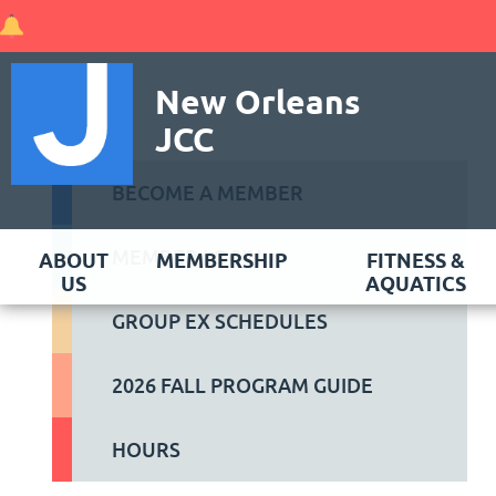
New Orleans
JCC
BECOME A MEMBER
MEMBER LOGIN
ABOUT
MEMBERSHIP
FITNESS &
US
AQUATICS
GROUP EX SCHEDULES
2026 FALL PROGRAM GUIDE
HOURS