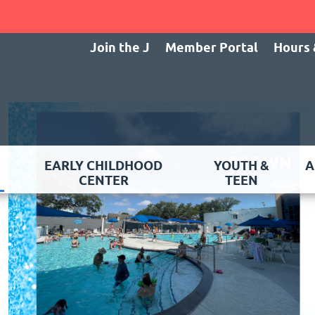
Join the J
Member Portal
Hours 
EARLY CHILDHOOD
YOUTH &
A
CENTER
TEEN