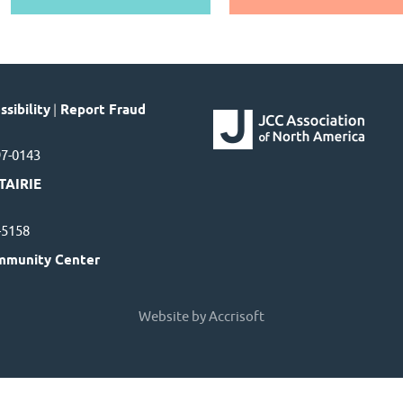
sibility
|
Report Fraud
97-0143
TAIRIE
7-5158
mmunity Center
Website by Accrisoft