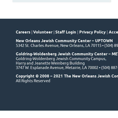
Careers
|
Volunteer
|
Staff Login
|
Privacy Policy
|
Acces
New Orleans Jewish Community Center – UPTOWN
5342 St. Charles Avenue, New Orleans, LA 70115 • (504) 8
Goldring-Woldenberg Jewish Community Center – ME
Goldring-Woldenberg Jewish Community Campus,
Harry and Jeanette Weinberg Building
3747 W. Esplanade Avenue, Metairie, LA 70002 • (504) 88
Copyright © 2008 – 2021 The New Orleans Jewish Co
All Rights Reserved