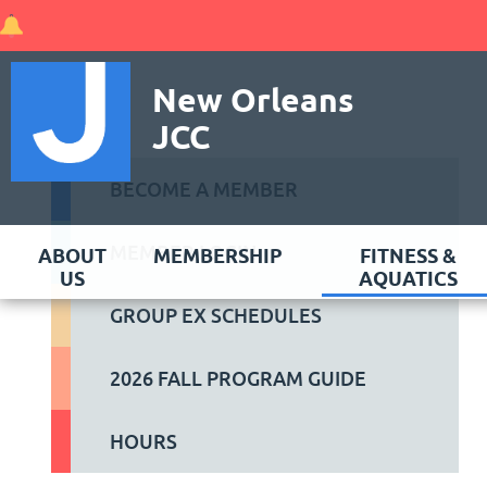
New Orleans
JCC
BECOME A MEMBER
MEMBER LOGIN
ABOUT
MEMBERSHIP
FITNESS &
US
AQUATICS
GROUP EX SCHEDULES
2026 FALL PROGRAM GUIDE
HOURS