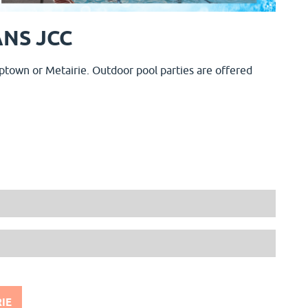
NS JCC
ptown or Metairie. Outdoor pool parties are offered
IE