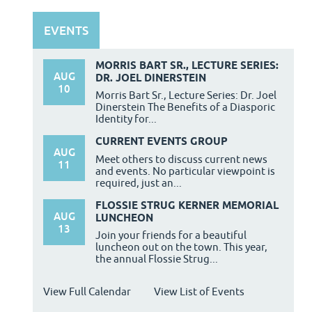
EVENTS
MORRIS BART SR., LECTURE SERIES:
AUG
DR. JOEL DINERSTEIN
10
Morris Bart Sr., Lecture Series: Dr. Joel
Dinerstein The Benefits of a Diasporic
Identity for...
CURRENT EVENTS GROUP
AUG
Meet others to discuss current news
11
and events. No particular viewpoint is
required, just an...
FLOSSIE STRUG KERNER MEMORIAL
AUG
LUNCHEON
13
Join your friends for a beautiful
luncheon out on the town. This year,
the annual Flossie Strug...
View Full Calendar
View List of Events