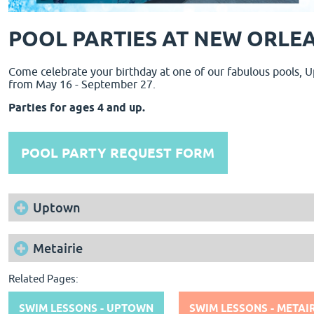
POOL PARTIES AT NEW ORLEA
Come celebrate your birthday at one of our fabulous pools, U
from May 16 - September 27.
Parties for ages 4 and up.
POOL PARTY REQUEST FORM
Uptown
Metairie
Related Pages:
SWIM LESSONS - UPTOWN
SWIM LESSONS - METAIR