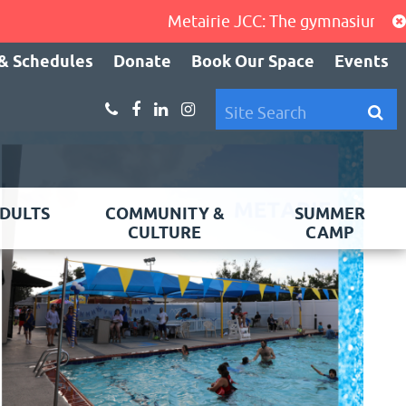
Metairie JCC: The gymnasium, cardio
& Schedules
Donate
Book Our Space
Events
DULTS
COMMUNITY &
SUMMER
CULTURE
CAMP