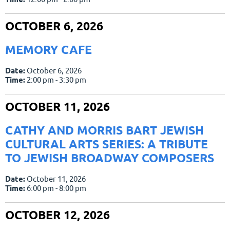
OCTOBER 6, 2026
MEMORY CAFE
Date:
October 6, 2026
Time:
2:00 pm - 3:30 pm
OCTOBER 11, 2026
CATHY AND MORRIS BART JEWISH
CULTURAL ARTS SERIES: A TRIBUTE
TO JEWISH BROADWAY COMPOSERS
Date:
October 11, 2026
Time:
6:00 pm - 8:00 pm
OCTOBER 12, 2026