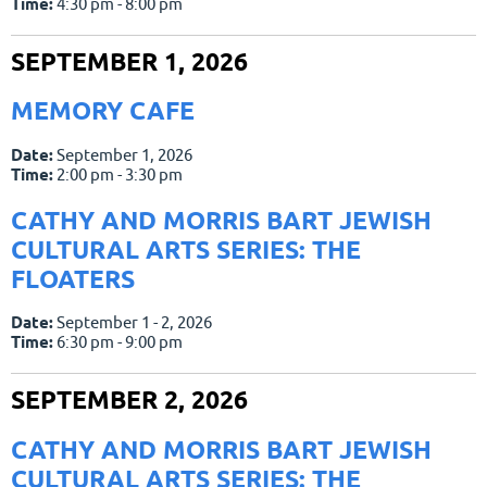
Time:
4:30 pm - 8:00 pm
SEPTEMBER 1, 2026
MEMORY CAFE
Date:
September 1, 2026
Time:
2:00 pm - 3:30 pm
CATHY AND MORRIS BART JEWISH
CULTURAL ARTS SERIES: THE
FLOATERS
Date:
September 1 - 2, 2026
Time:
6:30 pm - 9:00 pm
SEPTEMBER 2, 2026
CATHY AND MORRIS BART JEWISH
CULTURAL ARTS SERIES: THE