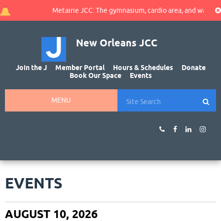
Metairie JCC: The gymnasium, cardio area, and walking track
New Orleans JCC
Join the J
Member Portal
Hours & Schedules
Donate
Book Our Space
Events
MENU
EVENTS
AUGUST 10, 2026