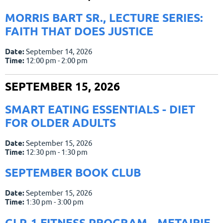
MORRIS BART SR., LECTURE SERIES:
FAITH THAT DOES JUSTICE
Date:
September 14, 2026
Time:
12:00 pm - 2:00 pm
SEPTEMBER 15, 2026
SMART EATING ESSENTIALS - DIET
FOR OLDER ADULTS
Date:
September 15, 2026
Time:
12:30 pm - 1:30 pm
SEPTEMBER BOOK CLUB
Date:
September 15, 2026
Time:
1:30 pm - 3:00 pm
GLP-1 FITNESS PROGRAM - METAIRIE