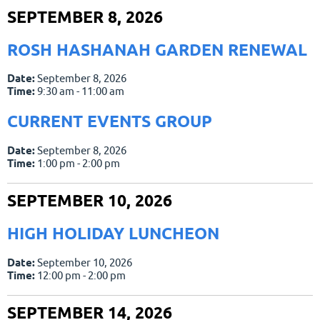
SEPTEMBER 8, 2026
ROSH HASHANAH GARDEN RENEWAL
Date:
September 8, 2026
Time:
9:30 am - 11:00 am
CURRENT EVENTS GROUP
Date:
September 8, 2026
Time:
1:00 pm - 2:00 pm
SEPTEMBER 10, 2026
HIGH HOLIDAY LUNCHEON
Date:
September 10, 2026
Time:
12:00 pm - 2:00 pm
SEPTEMBER 14, 2026