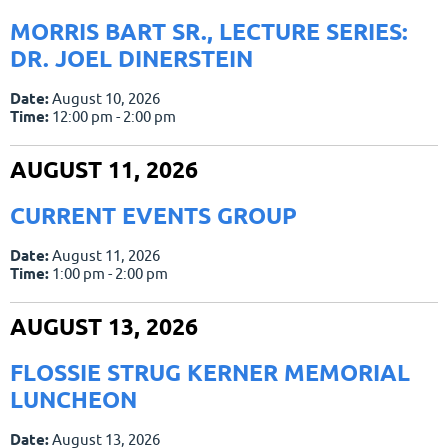
MORRIS BART SR., LECTURE SERIES:
DR. JOEL DINERSTEIN
Date:
August 10, 2026
Time:
12:00 pm - 2:00 pm
AUGUST 11, 2026
CURRENT EVENTS GROUP
Date:
August 11, 2026
Time:
1:00 pm - 2:00 pm
AUGUST 13, 2026
FLOSSIE STRUG KERNER MEMORIAL
LUNCHEON
Date:
August 13, 2026