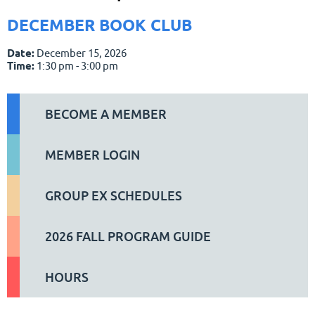
DECEMBER BOOK CLUB
Date:
December 15, 2026
Time:
1:30 pm - 3:00 pm
BECOME A MEMBER
MEMBER LOGIN
GROUP EX SCHEDULES
2026 FALL PROGRAM GUIDE
HOURS