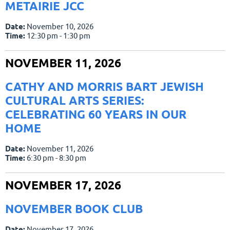
METAIRIE JCC
Date:
November 10, 2026
Time:
12:30 pm - 1:30 pm
NOVEMBER 11, 2026
CATHY AND MORRIS BART JEWISH
CULTURAL ARTS SERIES:
CELEBRATING 60 YEARS IN OUR
HOME
Date:
November 11, 2026
Time:
6:30 pm - 8:30 pm
NOVEMBER 17, 2026
NOVEMBER BOOK CLUB
Date:
November 17, 2026