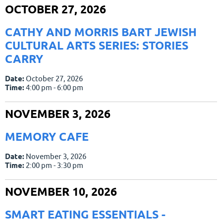
OCTOBER 27, 2026
CATHY AND MORRIS BART JEWISH
CULTURAL ARTS SERIES: STORIES
CARRY
Date:
October 27, 2026
Time:
4:00 pm - 6:00 pm
NOVEMBER 3, 2026
MEMORY CAFE
Date:
November 3, 2026
Time:
2:00 pm - 3:30 pm
NOVEMBER 10, 2026
SMART EATING ESSENTIALS -