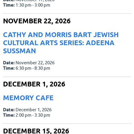
Time:
1:30 pm - 3:00 pm
NOVEMBER 22, 2026
CATHY AND MORRIS BART JEWISH
CULTURAL ARTS SERIES: ADEENA
SUSSMAN
Date:
November 22, 2026
Time:
6:30 pm - 8:30 pm
DECEMBER 1, 2026
MEMORY CAFE
Date:
December 1, 2026
Time:
2:00 pm - 3:30 pm
DECEMBER 15, 2026