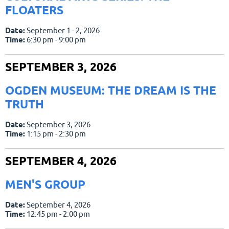
FLOATERS
Date:
September 1 - 2, 2026
Time:
6:30 pm - 9:00 pm
SEPTEMBER 3, 2026
OGDEN MUSEUM: THE DREAM IS THE
TRUTH
Date:
September 3, 2026
Time:
1:15 pm - 2:30 pm
SEPTEMBER 4, 2026
MEN'S GROUP
Date:
September 4, 2026
Time:
12:45 pm - 2:00 pm