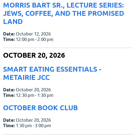
MORRIS BART SR., LECTURE SERIES:
JEWS, COFFEE, AND THE PROMISED
LAND
Date:
October 12, 2026
Time:
12:00 pm - 2:00 pm
OCTOBER 20, 2026
SMART EATING ESSENTIALS -
METAIRIE JCC
Date:
October 20, 2026
Time:
12:30 pm - 1:30 pm
OCTOBER BOOK CLUB
Date:
October 20, 2026
Time:
1:30 pm - 3:00 pm