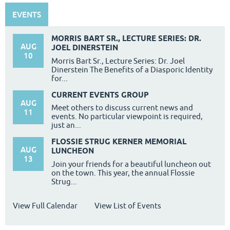
EVENTS
MORRIS BART SR., LECTURE SERIES: DR.
AUG
JOEL DINERSTEIN
10
Morris Bart Sr., Lecture Series: Dr. Joel
Dinerstein The Benefits of a Diasporic Identity
for...
CURRENT EVENTS GROUP
AUG
Meet others to discuss current news and
11
events. No particular viewpoint is required,
just an...
FLOSSIE STRUG KERNER MEMORIAL
AUG
LUNCHEON
13
Join your friends for a beautiful luncheon out
on the town. This year, the annual Flossie
Strug...
View Full Calendar
View List of Events