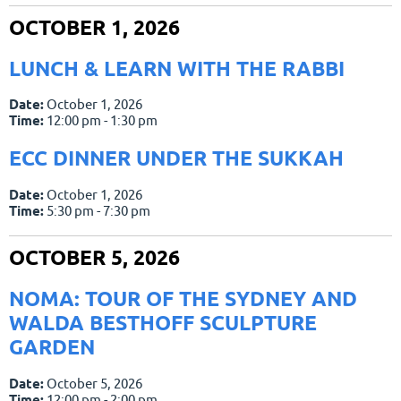
OCTOBER 1, 2026
LUNCH & LEARN WITH THE RABBI
Date:
October 1, 2026
Time:
12:00 pm - 1:30 pm
ECC DINNER UNDER THE SUKKAH
Date:
October 1, 2026
Time:
5:30 pm - 7:30 pm
OCTOBER 5, 2026
NOMA: TOUR OF THE SYDNEY AND
WALDA BESTHOFF SCULPTURE
GARDEN
Date:
October 5, 2026
Time:
12:00 pm - 2:00 pm