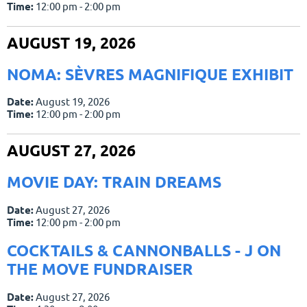
Time:
12:00 pm - 2:00 pm
AUGUST 19, 2026
NOMA: SÈVRES MAGNIFIQUE EXHIBIT
Date:
August 19, 2026
Time:
12:00 pm - 2:00 pm
AUGUST 27, 2026
MOVIE DAY: TRAIN DREAMS
Date:
August 27, 2026
Time:
12:00 pm - 2:00 pm
COCKTAILS & CANNONBALLS - J ON
THE MOVE FUNDRAISER
Date:
August 27, 2026