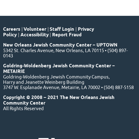
Careers
|
Volunteer
|
Staff Login
|
Privacy
Policy
|
Accessibility
|
Report Fraud
New Orleans Jewish Community Center – UPTOWN
5342 St. Charles Avenue, New Orleans, LA 70115 • (504) 897-
0143
Goldring-Woldenberg Jewish Community Center –
METAIRIE
Goldring-Woldenberg Jewish Community Campus,
Harry and Jeanette Weinberg Building
3747 W. Esplanade Avenue, Metairie, LA 70002 • (504) 887-5158
Copyright © 2008 – 2021 The New Orleans Jewish
Community Center
All Rights Reserved