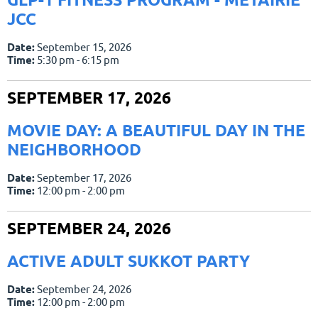
JCC
Date:
September 15, 2026
Time:
5:30 pm - 6:15 pm
SEPTEMBER 17, 2026
MOVIE DAY: A BEAUTIFUL DAY IN THE
NEIGHBORHOOD
Date:
September 17, 2026
Time:
12:00 pm - 2:00 pm
SEPTEMBER 24, 2026
ACTIVE ADULT SUKKOT PARTY
Date:
September 24, 2026
Time:
12:00 pm - 2:00 pm