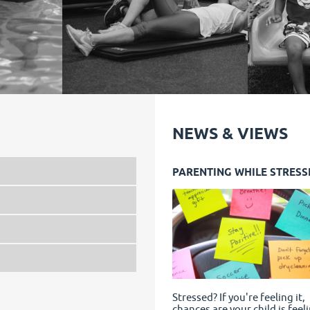
NEWS & VIEWS
PARENTING WHILE STRESS
Stressed? If you're feeling it,
chances are your child is feeli