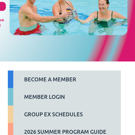
BECOME A MEMBER
MEMBER LOGIN
GROUP EX SCHEDULES
2026 SUMMER PROGRAM GUIDE