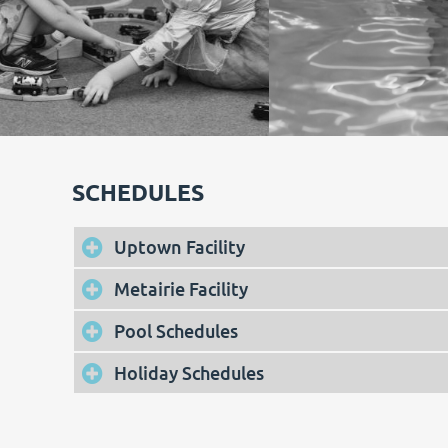
SCHEDULES
Uptown Facility
Metairie Facility
Pool Schedules
Holiday Schedules