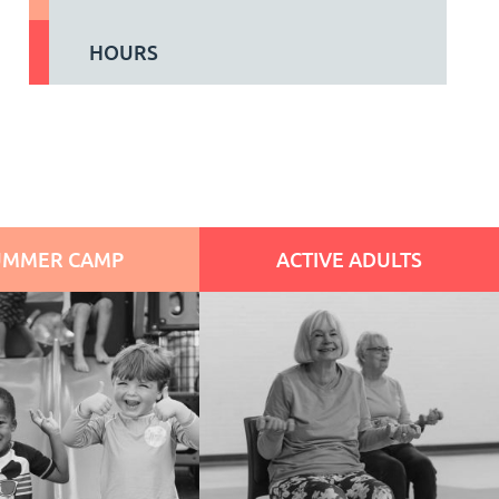
HOURS
UMMER CAMP
ACTIVE ADULTS