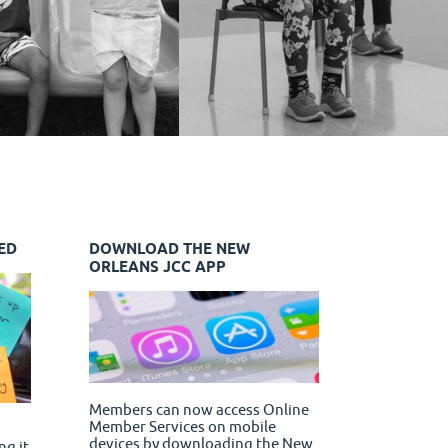
ED
DOWNLOAD THE NEW
ORLEANS JCC APP
Members can now access Online
Member Services on mobile
devices by downloading the New
ng it