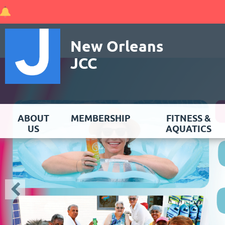
New Orleans
JCC
ABOUT
MEMBERSHIP
FITNESS &
US
AQUATICS
