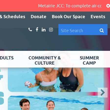
Metairie JCC: To complete air-conditioning 
& Schedules
Donate
Book Our Space
Events
DULTS
COMMUNITY &
SUMMER
CULTURE
CAMP
