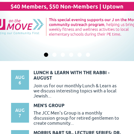
LUNCH & LEARN WITH THE RABBI -
AUG
AUGUST
6
Join us for our monthly Lunch & Learn as
we discuss interesting topics with a local
Jewish...
MEN'S GROUP
AUG
The JCC Men’s Group is a monthly
7
discussion group for retired gentlemen to
create community...
MORRIS BART SR., LECTURE SERIES: DR.