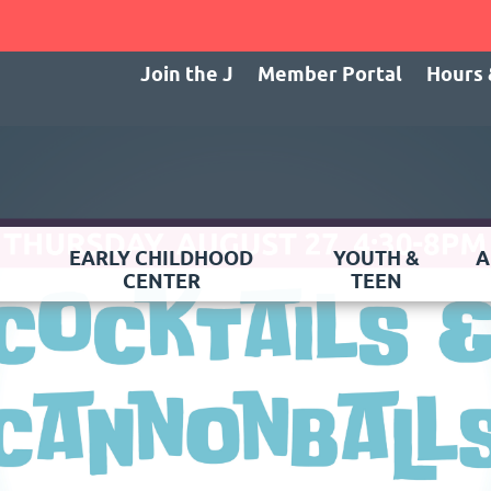
Join the J
Member Portal
Hours 
EARLY CHILDHOOD
YOUTH &
A
CENTER
TEEN