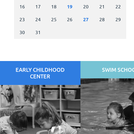
EARLY CHILDHOOD
SWIM SCHO
CENTER