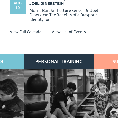
AUG
JOEL DINERSTEIN
10
Morris Bart Sr., Lecture Series: Dr. Joel
Dinerstein The Benefits of a Diasporic
Identity for...
View Full Calendar
View List of Events
OL
PERSONAL TRAINING
S