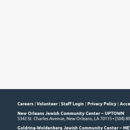
Careers
|
Volunteer
|
Staff Login
|
Privacy Policy
|
Acces
New Orleans Jewish Community Center – UPTOWN
5342 St. Charles Avenue, New Orleans, LA 70115 • (504) 8
Goldring-Woldenberg Jewish Community Center – ME