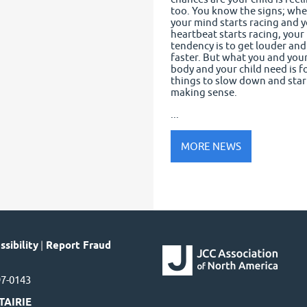
too. You know the signs; wh
your mind starts racing and 
heartbeat starts racing, your
tendency is to get louder and
faster. But what you and you
body and your child need is f
things to slow down and star
making sense.
...
MORE NEWS
sibility
|
Report Fraud
97-0143
TAIRIE