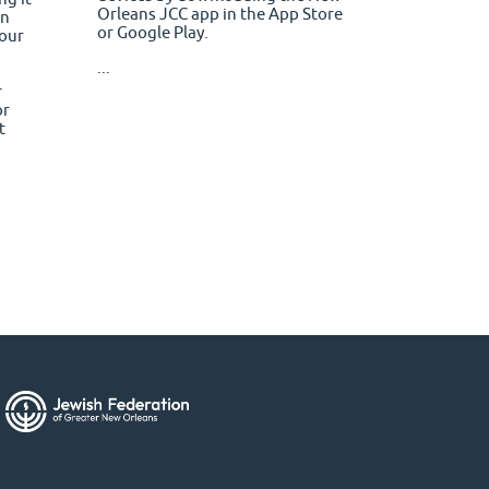
Orleans JCC app in the App Store
en
or Google Play.
your
...
r
or
t