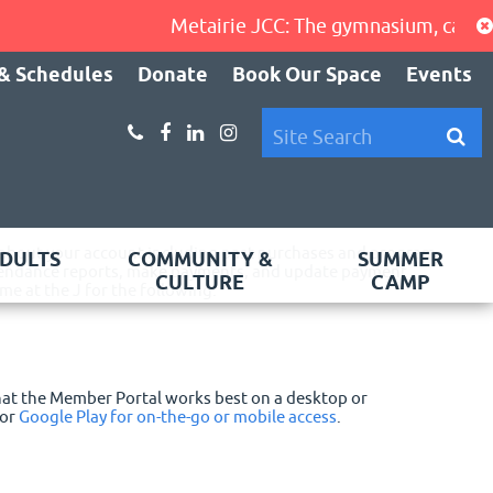
Metairie JCC: The gymnasium, cardio ar
& Schedules
Donate
Book Our Space
Events
 about your account including past purchases and program
DULTS
COMMUNITY &
SUMMER
attendance reports, make payments, and update payment
CULTURE
CAMP
e at the J for the following:
that the Member Portal works best on a desktop or
or
Google Play for on-the-go or mobile access
.