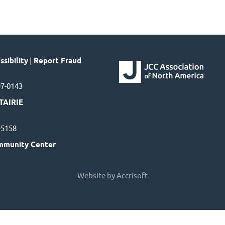
sibility
|
Report Fraud
97-0143
TAIRIE
7-5158
mmunity Center
Website by Accrisoft