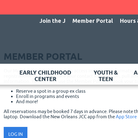
Join the J
Member Portal
Hours 
MEMBER PORTAL
Our Member Portal allows you to access important information
EARLY CHILDHOOD
YOUTH &
A
registrations. You can update your contact information, pull 
CENTER
TEEN
information. You can also use the Member Portal to book your tim
Reserve a spot in a group ex class
Enroll in programs and events
And more!
All reservations may be booked 7 days in advance. Please note 
laptop.
Download the New Orleans JCC app from the
App Store
LOG IN