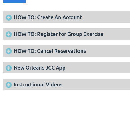
HOW TO: Create An Account
HOW TO: Register for Group Exercise
HOW TO: Cancel Reservations
New Orleans JCC App
Instructional Videos