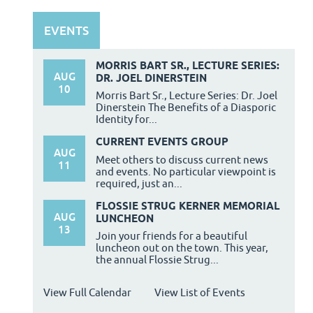
EVENTS
MORRIS BART SR., LECTURE SERIES:
AUG
DR. JOEL DINERSTEIN
10
Morris Bart Sr., Lecture Series: Dr. Joel
Dinerstein The Benefits of a Diasporic
Identity for...
CURRENT EVENTS GROUP
AUG
Meet others to discuss current news
11
and events. No particular viewpoint is
required, just an...
FLOSSIE STRUG KERNER MEMORIAL
AUG
LUNCHEON
13
Join your friends for a beautiful
luncheon out on the town. This year,
the annual Flossie Strug...
View Full Calendar
View List of Events