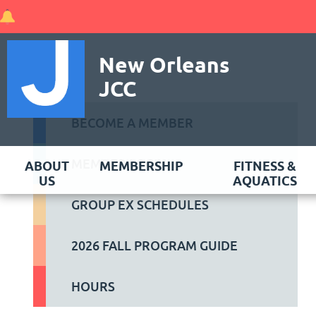
New Orleans
JCC
BECOME A MEMBER
MEMBER LOGIN
ABOUT
MEMBERSHIP
FITNESS &
US
AQUATICS
GROUP EX SCHEDULES
2026 FALL PROGRAM GUIDE
HOURS