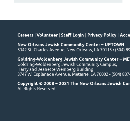
Careers
|
Volunteer
|
Staff Login
|
Privacy Policy
|
Acces
New Orleans Jewish Community Center – UPTOWN
5342 St. Charles Avenue, New Orleans, LA 70115 • (504) 8
Goldring-Woldenberg Jewish Community Center – ME
Goldring-Woldenberg Jewish Community Campus,
Harry and Jeanette Weinberg Building
3747 W. Esplanade Avenue, Metairie, LA 70002 • (504) 88
Copyright © 2008 – 2021 The New Orleans Jewish Co
All Rights Reserved